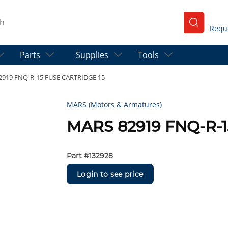
ch
submit se
Parts
Supplies
Tools
2919 FNQ-R-15 FUSE CARTRIDGE 15
MARS (Motors & Armatures)
MARS 82919 FNQ-R-1
Part #
132928
Login to see price