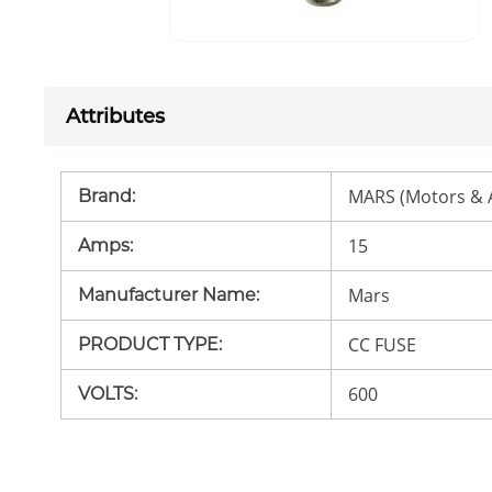
Attributes
MARS (Motors & 
Brand
:
15
Amps
:
Mars
Manufacturer Name
:
CC FUSE
PRODUCT TYPE
:
600
VOLTS
: