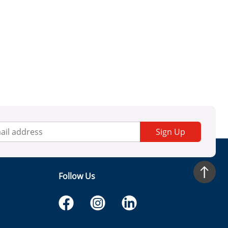
Sign Up
Follow Us