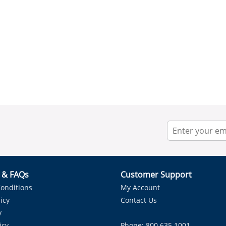
r & FAQs
Customer Support
onditions
My Account
icy
Contact Us
y
icy
Phone: 800.635.1001