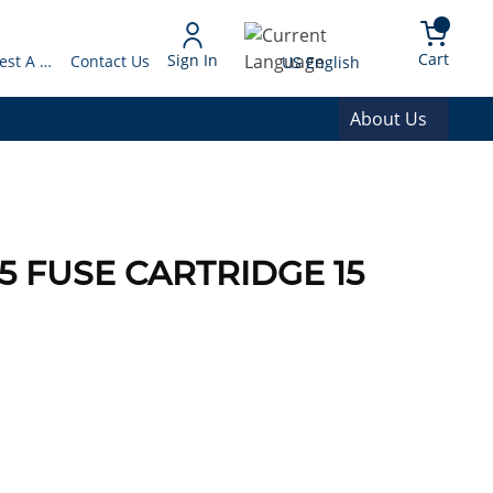
arch
{0} 
Language
Cart
Sign In
Request A Quote
Contact Us
US English
About Us
5 FUSE CARTRIDGE 15