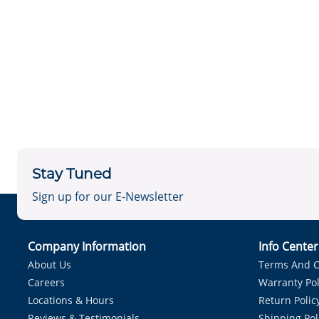
Stay Tuned
Sign up for our E-Newsletter
Company Information
Info Cente
About Us
Terms And C
Careers
Warranty Pol
Locations & Hours
Return Polic
Reviews & Testimonials
Shipping Pol