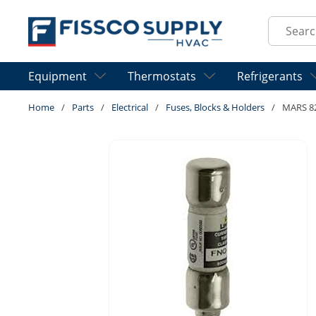
Skip to main content
Site Sear
Equipment
Thermostats
Refrigerants
Home
/
Parts
/
Electrical
/
Fuses, Blocks & Holders
/
MARS 8