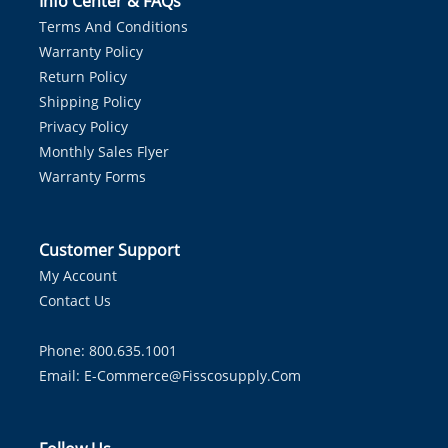
Info Center & FAQs
Terms And Conditions
Warranty Policy
Return Policy
Shipping Policy
Privacy Policy
Monthly Sales Flyer
Warranty Forms
Customer Support
My Account
Contact Us
Phone: 800.635.1001
Email:
E-Commerce@fisscosupply.com