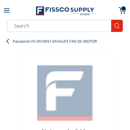
Skip to main content
menu
{0}
Site Search
submit
Panasonic FV-0510VS1 EXHAUST FAN DC MOTOR