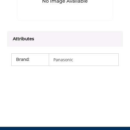
Attributes
Brand
:
Panasonic