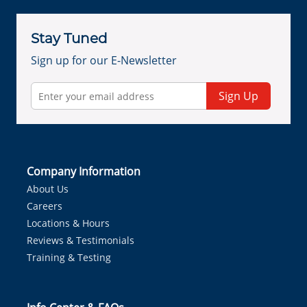
Stay Tuned
Sign up for our E-Newsletter
Sign Up
Company Information
About Us
Careers
Locations & Hours
Reviews & Testimonials
Training & Testing