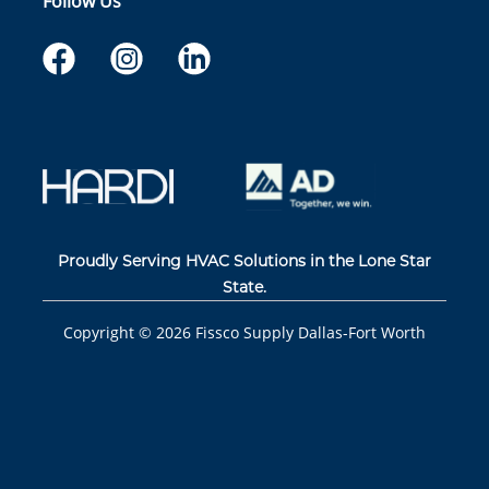
Follow Us
Proudly Serving HVAC Solutions in the Lone Star
State.
Copyright ©
2026
Fissco Supply Dallas-Fort Worth