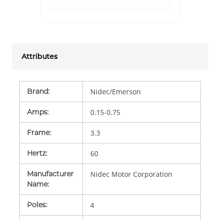
Attributes
Brand
:
Nidec/Emerson
Amps
:
0.15-0.75
Frame
:
3.3
Hertz
:
60
Manufacturer
Nidec Motor Corporation
Name
:
Poles
:
4