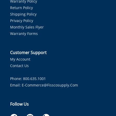
Warranty Policy
Return Policy
Shipping Policy
Privacy Policy
Monthly Sales Flyer
Warranty Forms
Customer Support
My Account
Contact Us
Phone: 800.635.1001
Email:
E-Commerce@fisscosupply.com
Follow Us