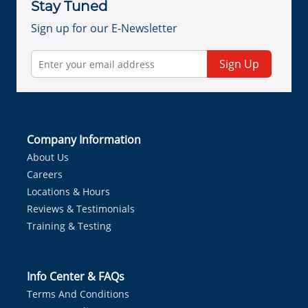
Stay Tuned
Sign up for our E-Newsletter
Sign Up
Company Information
About Us
Careers
Locations & Hours
Reviews & Testimonials
Training & Testing
Info Center & FAQs
Terms And Conditions