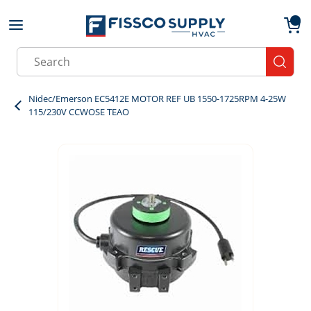
Skip to main content
menu
{0}
Site Search
submit
Nidec/Emerson EC5412E MOTOR REF UB 1550-1725RPM 4-25W
115/230V CCWOSE TEAO