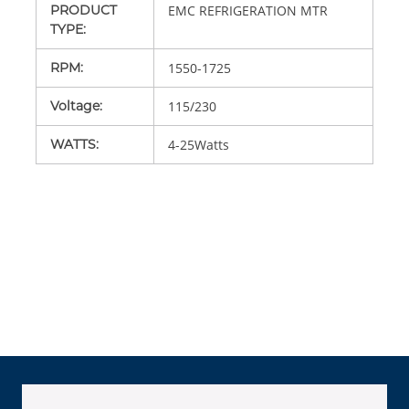
PRODUCT
EMC REFRIGERATION MTR
TYPE
:
RPM
:
1550-1725
Voltage
:
115/230
WATTS
:
4-25Watts