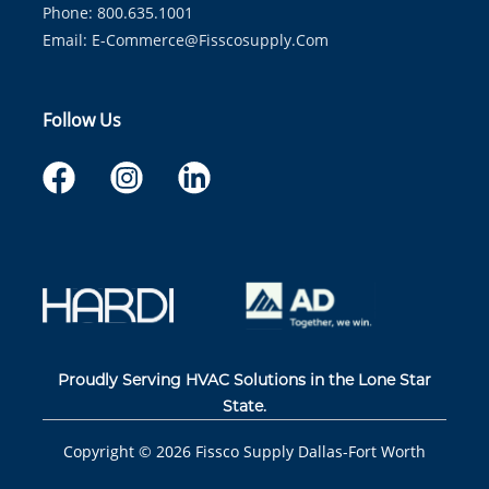
Phone: 800.635.1001
Email:
E-Commerce@fisscosupply.com
Follow Us
Proudly Serving HVAC Solutions in the Lone Star
State.
Copyright ©
2026
Fissco Supply Dallas-Fort Worth