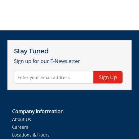
Stay Tuned
Sign up for our E-Newsletter
Sign Up
Company Information
About Us
Careers
Locations & Hours