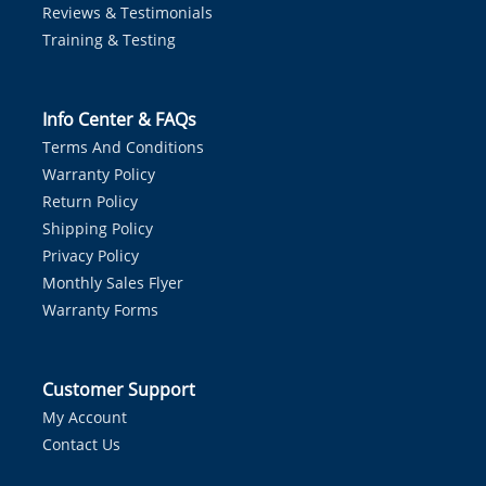
Reviews & Testimonials
Training & Testing
Info Center & FAQs
Terms And Conditions
Warranty Policy
Return Policy
Shipping Policy
Privacy Policy
Monthly Sales Flyer
Warranty Forms
Customer Support
My Account
Contact Us