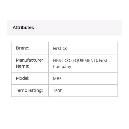
Attributes
Brand
:
First Co
Manufacturer
FIRST CO (EQUIPMENT), First
Name
:
Company
Model
:
MBE
Temp Rating
:
160F