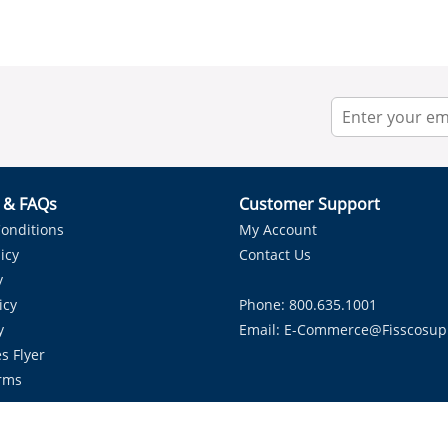
r & FAQs
Customer Support
onditions
My Account
icy
Contact Us
y
icy
Phone: 800.635.1001
y
Email:
E-Commerce@fisscosup
s Flyer
rms
Proudly Serving HVAC Solutions in the Lone Star State.