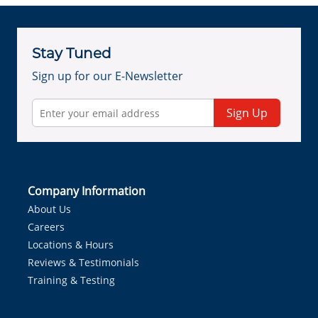
Stay Tuned
Sign up for our E-Newsletter
Sign Up
Company Information
About Us
Careers
Locations & Hours
Reviews & Testimonials
Training & Testing