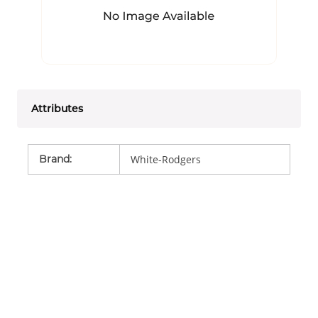
Attributes
Brand
:
White-Rodgers