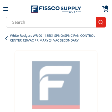
Skip to main content
menu
{0}
Site Search
submit
White-Rodgers WR 90-118ES1 SPNO/SPNC FAN CONTROL
CENTER 120VAC PRIMARY 24 VAC SECONDARY