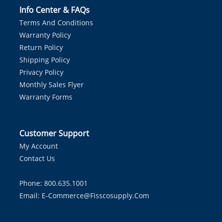
Info Center & FAQs
Terms And Conditions
Warranty Policy
Return Policy
Shipping Policy
Privacy Policy
Monthly Sales Flyer
Warranty Forms
Customer Support
My Account
Contact Us
Phone: 800.635.1001
Email:
E-Commerce@fisscosupply.com