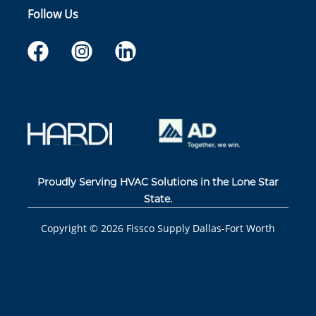
Follow Us
Proudly Serving HVAC Solutions in the Lone Star
State.
Copyright ©
2026
Fissco Supply Dallas-Fort Worth