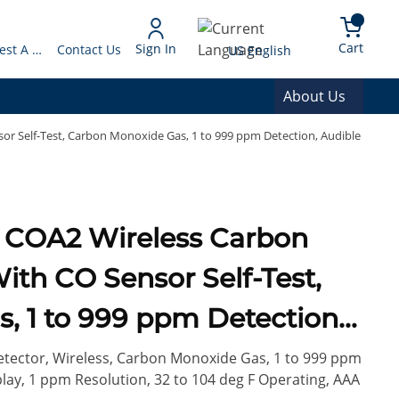
arch
{0} 
Language
Cart
Sign In
Request A Quote
Contact Us
US English
About Us
r Self-Test, Carbon Monoxide Gas, 1 to 999 ppm Detection, Audible
n
th CO Sensor Self-Test,
, 1 to 999 ppm Detection,
Battery
tector, Wireless, Carbon Monoxide Gas, 1 to 999 ppm
play, 1 ppm Resolution, 32 to 104 deg F Operating, AAA