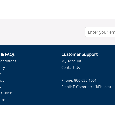
r & FAQs
Customer Support
onditions
My Account
icy
Contact Us
y
icy
Phone: 800.635.1001
y
Email:
E-Commerce@fisscosup
s Flyer
rms
Proudly Serving HVAC Solutions in the Lone Star State.