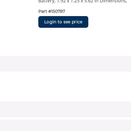
Battery, 1.92 x 1.25 x 5.62 in Dimensions,
Part #
150787
Login to see price