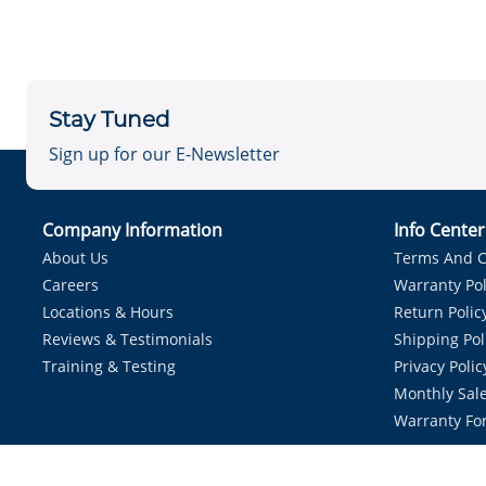
Stay Tuned
Sign up for our E-Newsletter
Company Information
Info Cente
About Us
Terms And C
Careers
Warranty Pol
Locations & Hours
Return Polic
Reviews & Testimonials
Shipping Pol
Training & Testing
Privacy Polic
Monthly Sale
Warranty Fo