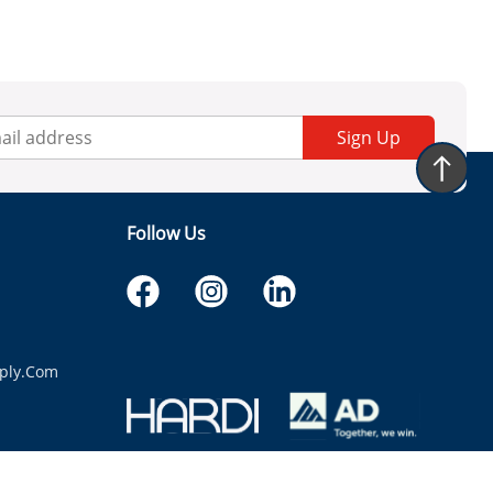
Sign Up
Follow Us
ply.com