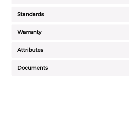
Standards
Warranty
Attributes
Documents