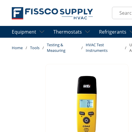
Skip to main content
Site Sear
Equipment
Thermostats
Refrigerants
Testing &
HVAC Test
U
Home
/
Tools
/
/
/
Measuring
Instruments
A