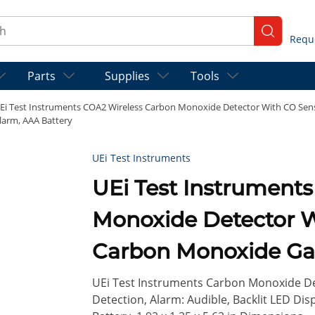
ch
submit se
Parts
Supplies
Tools
Ei Test Instruments COA2 Wireless Carbon Monoxide Detector With CO Senso
larm, AAA Battery
UEi Test Instruments
UEi Test Instruments COA2 Wireless Carbo
Monoxide Detector Wi
Carbon Monoxide Gas
Audible Alarm, AAA 
UEi Test Instruments Carbon Monoxide De
Detection, Alarm: Audible, Backlit LED Dis