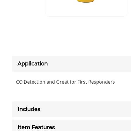
Application
CO Detection and Great for First Responders
Includes
Item Features