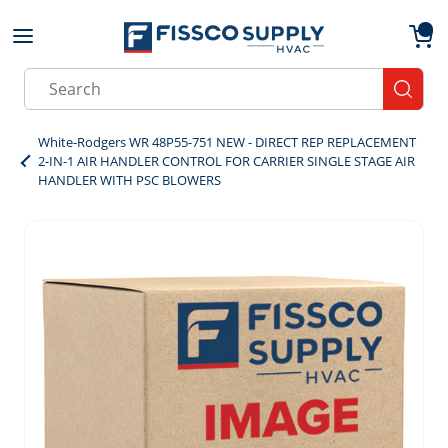
Skip to main content
menu
{0}
Site Search
submit
White-Rodgers WR 48P55-751 NEW - DIRECT REP REPLACEMENT
2-IN-1 AIR HANDLER CONTROL FOR CARRIER SINGLE STAGE AIR
HANDLER WITH PSC BLOWERS