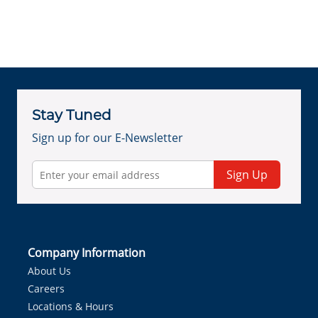
Stay Tuned
Sign up for our E-Newsletter
Sign Up
Company Information
About Us
Careers
Locations & Hours