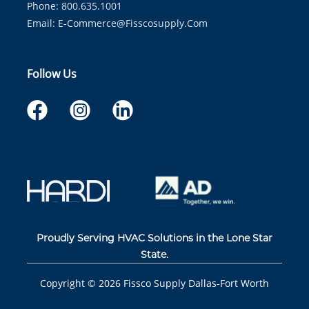
Phone: 800.635.1001
Email:
E-Commerce@fisscosupply.com
Follow Us
Proudly Serving HVAC Solutions in the Lone Star
State.
Copyright ©
2026
Fissco Supply Dallas-Fort Worth