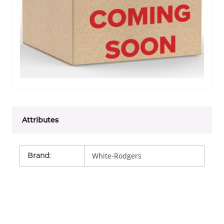
Attributes
Brand
:
White-Rodgers