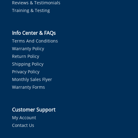
Reviews & Testimonials
Training & Testing
Info Center & FAQs
Terms And Conditions
Warranty Policy
Return Policy
Shipping Policy
Privacy Policy
Monthly Sales Flyer
Warranty Forms
Customer Support
My Account
Contact Us