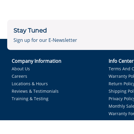
Stay Tuned
Sign up for our E-Newsletter
Company Information
Info Cente
About Us
Terms And C
Careers
Warranty Pol
Locations & Hours
Return Polic
Reviews & Testimonials
Shipping Pol
Training & Testing
Privacy Polic
Monthly Sale
Warranty Fo