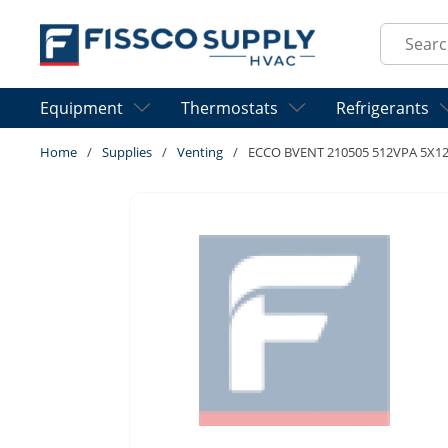
Skip to main content
Site Sear
Equipment
Thermostats
Refrigerants
Home
/
Supplies
/
Venting
/
ECCO BVENT 210505 512VPA 5X12 