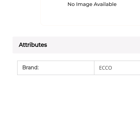
Attributes
ECCO
Brand
: