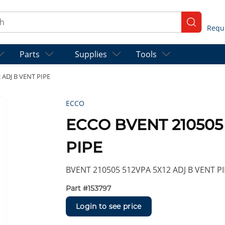
ch
submit se
Parts
Supplies
Tools
ADJ B VENT PIPE
ECCO
ECCO BVENT 210505 
PIPE
BVENT 210505 512VPA 5X12 ADJ B VENT P
Part #
153797
Login to see price