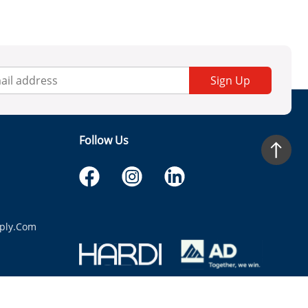
Sign Up
Follow Us
ply.com