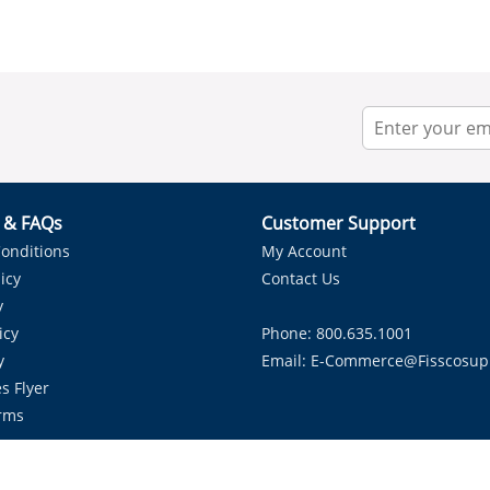
r & FAQs
Customer Support
onditions
My Account
icy
Contact Us
y
icy
Phone: 800.635.1001
y
Email:
E-Commerce@fisscosup
s Flyer
rms
Proudly Serving HVAC Solutions in the Lone Star State.