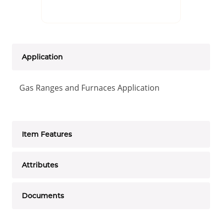
Application
Gas Ranges and Furnaces Application
Item Features
Attributes
Documents