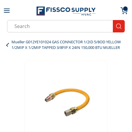
Skip to main content
menu
{0}
Site Search
submit
Mueller G012YE101024 GAS CONNECTOR 1/2ID 5/8OD YELLOW
1/2MIP X 1/2MIP TAPPED 3/8FIP X 24IN 150,000 BTU MUELLER