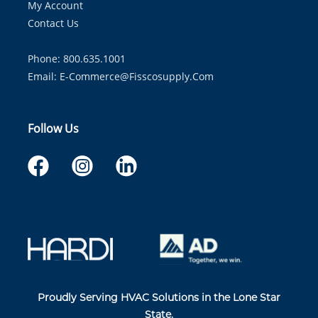
My Account
Contact Us
Phone: 800.635.1001
Email:
E-Commerce@fisscosupply.com
Follow Us
Proudly Serving HVAC Solutions in the Lone Star
State.