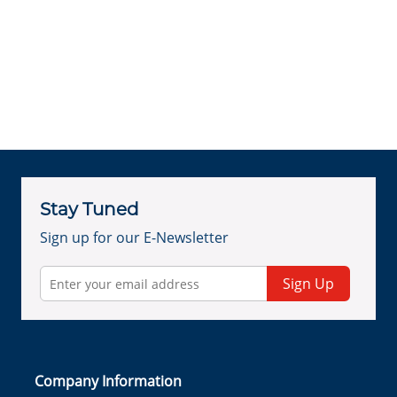
Stay Tuned
Sign up for our E-Newsletter
Sign Up
Company Information