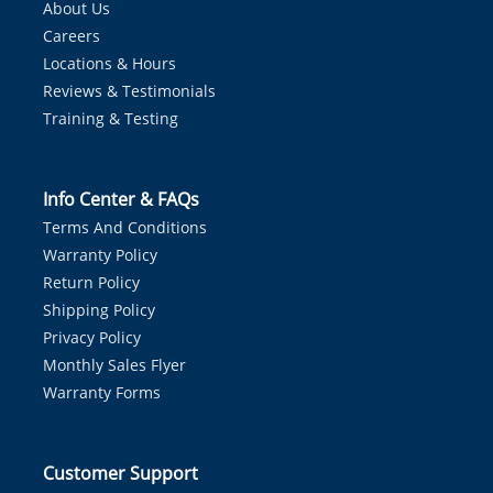
About Us
Careers
Locations & Hours
Reviews & Testimonials
Training & Testing
Info Center & FAQs
Terms And Conditions
Warranty Policy
Return Policy
Shipping Policy
Privacy Policy
Monthly Sales Flyer
Warranty Forms
Customer Support