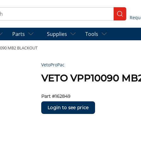
ch
submit se
Parts
Supplies
Tools
0090 MB2 BLACKOUT
VetoProPac
VETO VPP10090 MB
Part #
162849
Login to see price