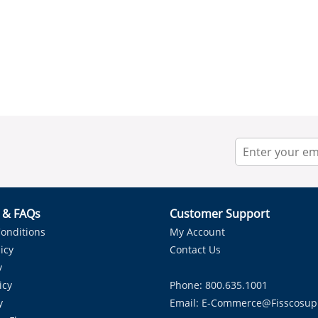
r & FAQs
Customer Support
onditions
My Account
icy
Contact Us
y
icy
Phone: 800.635.1001
y
Email:
E-Commerce@fisscosup