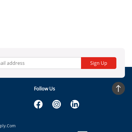
Sign Up
Follow Us
ply.com