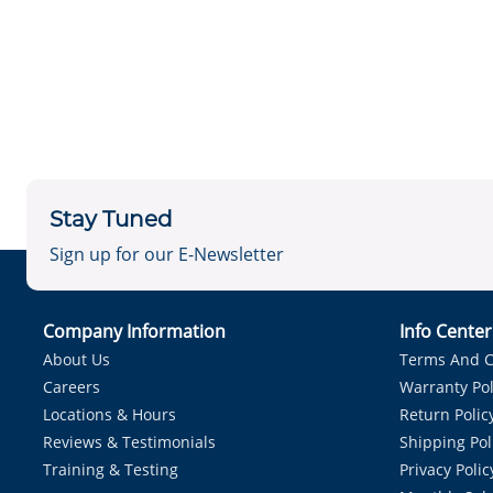
Stay Tuned
Sign up for our E-Newsletter
Company Information
Info Cente
About Us
Terms And C
Careers
Warranty Pol
Locations & Hours
Return Polic
Reviews & Testimonials
Shipping Pol
Training & Testing
Privacy Polic