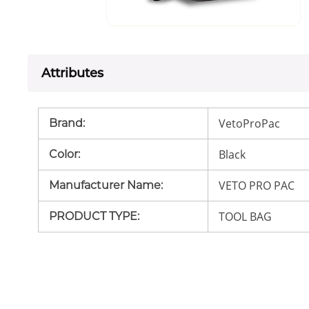
Attributes
VetoProPac
Brand
:
Black
Color
:
VETO PRO PAC
Manufacturer Name
:
TOOL BAG
PRODUCT TYPE
: