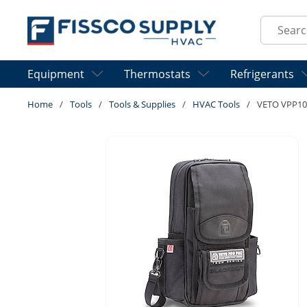
Skip to main content
Site Sear
Equipment
Thermostats
Refrigerants
Home
/
Tools
/
Tools & Supplies
/
HVAC Tools
/
VETO VPP1