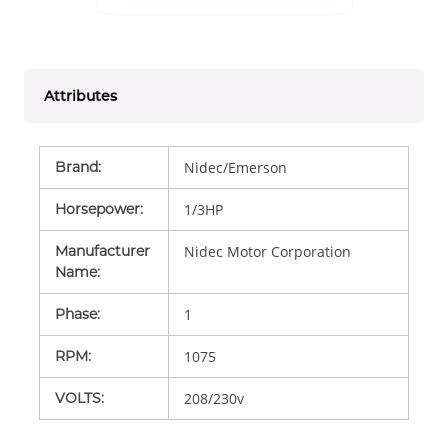
Attributes
Brand
:
Nidec/Emerson
Horsepower
:
1/3HP
Manufacturer
Nidec Motor Corporation
Name
:
Phase
:
1
RPM
:
1075
VOLTS
:
208/230v