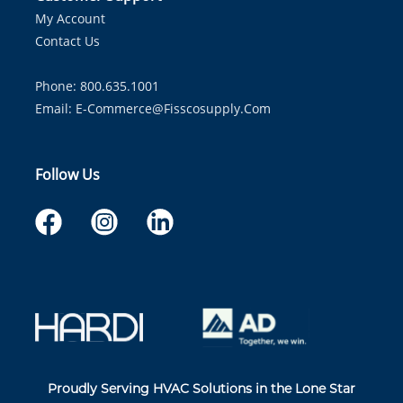
My Account
Contact Us
Phone: 800.635.1001
Email:
E-Commerce@fisscosupply.com
Follow Us
Proudly Serving HVAC Solutions in the Lone Star