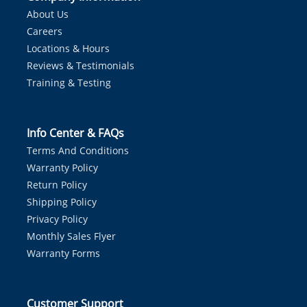
About Us
Careers
Locations & Hours
Reviews & Testimonials
Training & Testing
Info Center & FAQs
Terms And Conditions
Warranty Policy
Return Policy
Shipping Policy
Privacy Policy
Monthly Sales Flyer
Warranty Forms
Customer Support