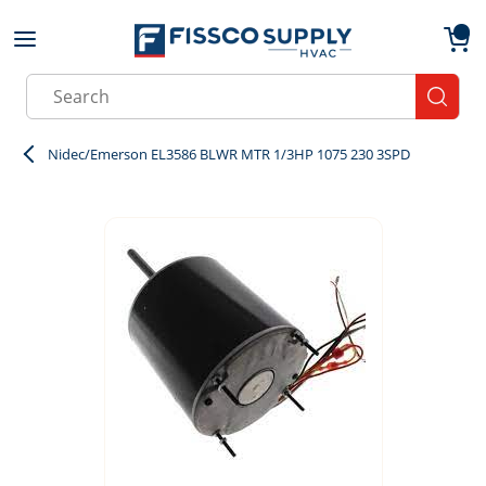
Skip to main content
menu
{0}
Site Search
submit
Nidec/Emerson EL3586 BLWR MTR 1/3HP 1075 230 3SPD