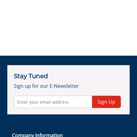
Stay Tuned
Sign up for our E-Newsletter
Sign Up
Company Information