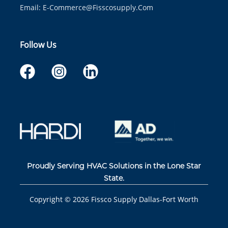
Email:
E-Commerce@fisscosupply.com
Follow Us
Proudly Serving HVAC Solutions in the Lone Star
State.
Copyright ©
2026
Fissco Supply Dallas-Fort Worth