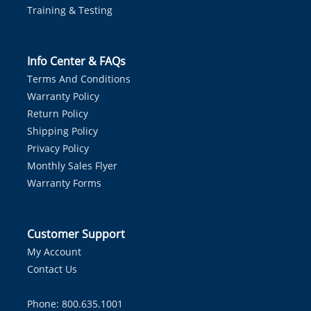
Training & Testing
Info Center & FAQs
Terms And Conditions
Warranty Policy
Return Policy
Shipping Policy
Privacy Policy
Monthly Sales Flyer
Warranty Forms
Customer Support
My Account
Contact Us
Phone: 800.635.1001