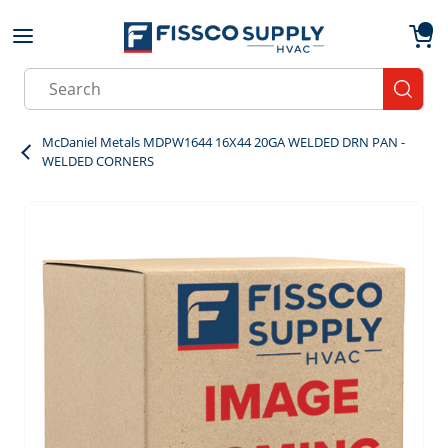
Skip to main content
menu
{0}
Site Search
submit
McDaniel Metals MDPW1644 16X44 20GA WELDED DRN PAN -
WELDED CORNERS