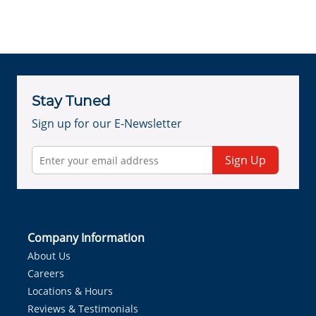
Stay Tuned
Sign up for our E-Newsletter
Sign Up
Company Information
About Us
Careers
Locations & Hours
Reviews & Testimonials