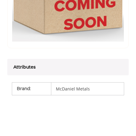
Attributes
Brand
:
McDaniel Metals