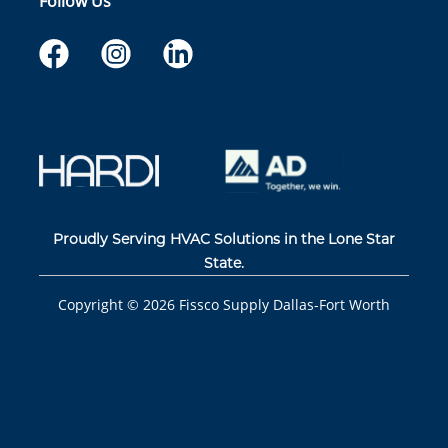
Follow Us
Proudly Serving HVAC Solutions in the Lone Star
State.
Copyright ©
2026
Fissco Supply Dallas-Fort Worth