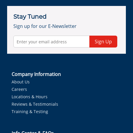
Stay Tuned
Sign up for our E-Newsletter
Sign Up
Company Information
About Us
Careers
Locations & Hours
Reviews & Testimonials
Training & Testing