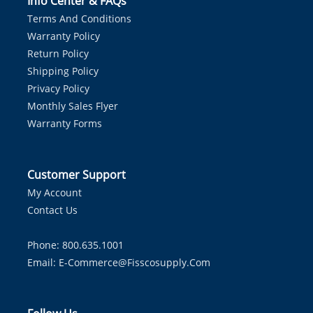
Info Center & FAQs
Terms And Conditions
Warranty Policy
Return Policy
Shipping Policy
Privacy Policy
Monthly Sales Flyer
Warranty Forms
Customer Support
My Account
Contact Us
Phone: 800.635.1001
Email:
E-Commerce@fisscosupply.com