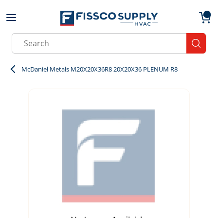
Skip to main content
menu
{0}
Site Search
submit
McDaniel Metals M20X20X36R8 20X20X36 PLENUM R8