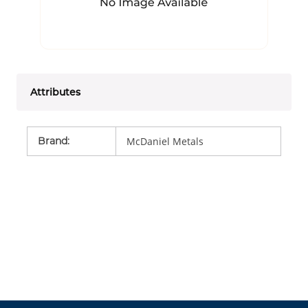
Attributes
Brand
:
McDaniel Metals