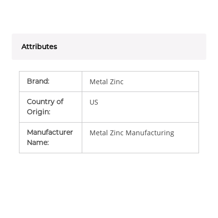
Attributes
Brand
:
Metal Zinc
Country of
US
Origin
:
Manufacturer
Metal Zinc Manufacturing
Name
: