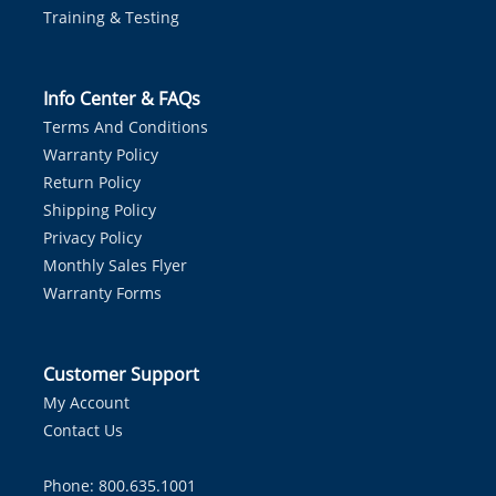
Training & Testing
Info Center & FAQs
Terms And Conditions
Warranty Policy
Return Policy
Shipping Policy
Privacy Policy
Monthly Sales Flyer
Warranty Forms
Customer Support
My Account
Contact Us
Phone: 800.635.1001