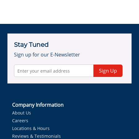
Stay Tuned
Sign up for our E-Newsletter
Sign Up
Company Information
About Us
Careers
Locations & Hours
Reviews & Testimonials