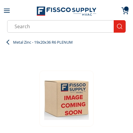
Skip to main content
menu
{0}
Site Search
submit
Metal Zinc - 19x20x36 R6 PLENUM