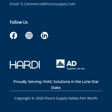
Email:
E-Commerce@fisscosupply.com
Follow Us
Proudly Serving HVAC Solutions in the Lone Star
State.
Copyright ©
2026
Fissco Supply Dallas-Fort Worth