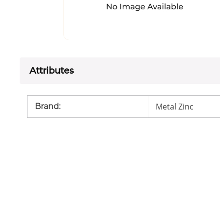
Attributes
Metal Zinc
Brand
: