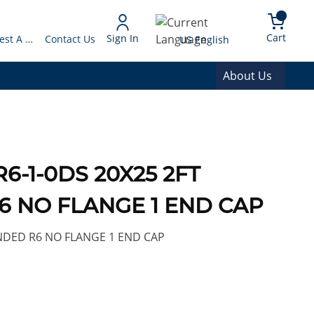
arch
{0} 
Language
Cart
Sign In
Request A Quote
Contact Us
US English
About Us
R6-1-0DS 20X25 2FT
 NO FLANGE 1 END CAP
NDED R6 NO FLANGE 1 END CAP