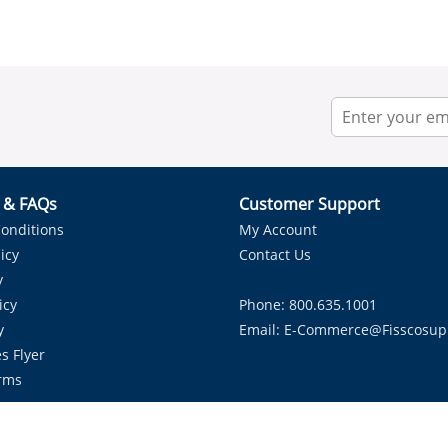
r & FAQs
Customer Support
onditions
My Account
icy
Contact Us
y
icy
Phone: 800.635.1001
y
Email:
E-Commerce@fisscosup
s Flyer
rms
Proudly Serving HVAC Solutions in the Lone Star State.