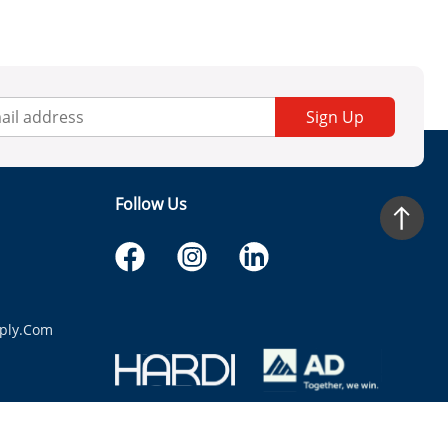
Sign Up
Follow Us
ply.com