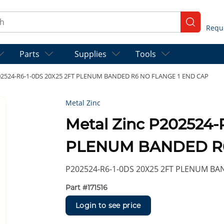
ch
submit se
Parts
Supplies
Tools
202524-R6-1-0DS 20X25 2FT PLENUM BANDED R6 NO FLANGE 1 END CAP
Metal Zinc
Metal Zinc P202524-
PLENUM BANDED R6
P202524-R6-1-0DS 20X25 2FT PLENUM BA
Part #
171516
Login to see price