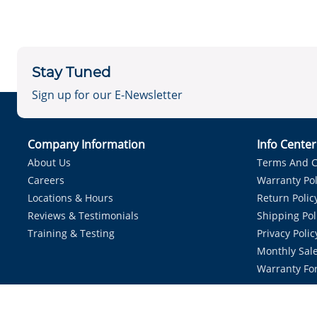
Stay Tuned
Sign up for our E-Newsletter
Company Information
Info Cente
About Us
Terms And C
Careers
Warranty Pol
Locations & Hours
Return Polic
Reviews & Testimonials
Shipping Pol
Training & Testing
Privacy Polic
Monthly Sale
Warranty Fo