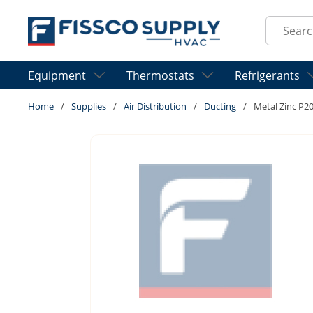
Skip to main content
Site Sear
Equipment
Thermostats
Refrigerants
Home
/
Supplies
/
Air Distribution
/
Ducting
/
Metal Zinc P