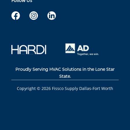
Follow Us
Proudly Serving HVAC Solutions in the Lone Star
State.
Copyright ©
2026
Fissco Supply Dallas-Fort Worth