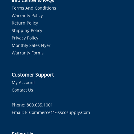
Info Center & FAQs
Terms And Conditions
Warranty Policy
Return Policy
Shipping Policy
Privacy Policy
Monthly Sales Flyer
Warranty Forms
Customer Support
My Account
Contact Us
Phone: 800.635.1001
Email:
E-Commerce@fisscosupply.com