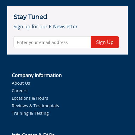
Stay Tuned
Sign up for our E-Newsletter
Sign Up
Company Information
About Us
Careers
Locations & Hours
Reviews & Testimonials
Training & Testing