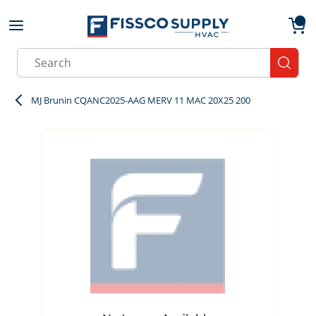
Skip to main content
menu
{0}
Site Search
submit
MJ Brunin CQANC2025-AAG MERV 11 MAC 20X25 200