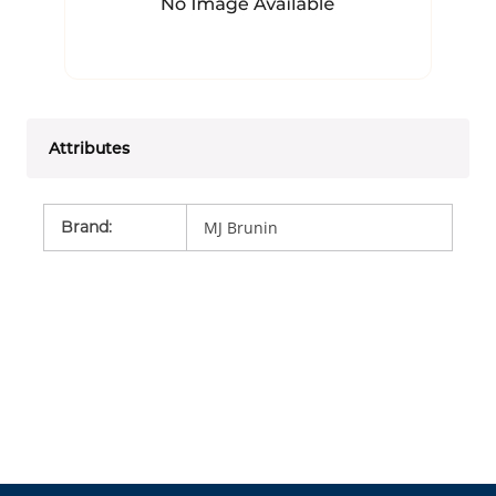
Attributes
Brand
:
MJ Brunin