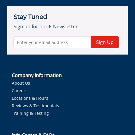
Stay Tuned
Sign up for our E-Newsletter
Sign Up
Company Information
About Us
Careers
Locations & Hours
Reviews & Testimonials
Training & Testing