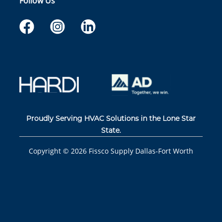
Follow Us
Proudly Serving HVAC Solutions in the Lone Star
State.
Copyright ©
2026
Fissco Supply Dallas-Fort Worth