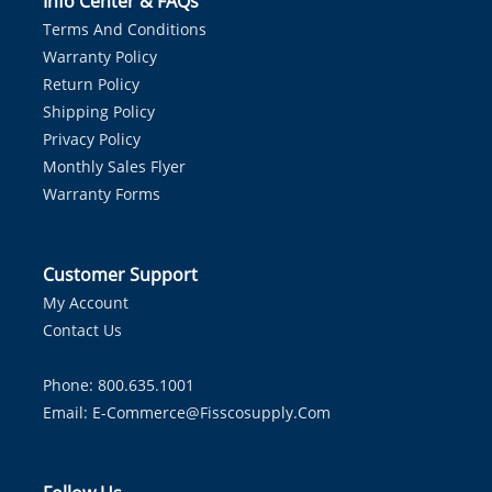
Info Center & FAQs
Terms And Conditions
Warranty Policy
Return Policy
Shipping Policy
Privacy Policy
Monthly Sales Flyer
Warranty Forms
Customer Support
My Account
Contact Us
Phone: 800.635.1001
Email:
E-Commerce@fisscosupply.com