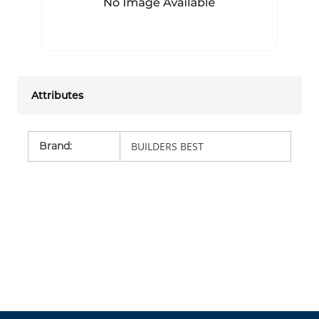
Attributes
Brand
:
BUILDERS BEST