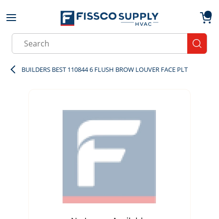
Skip to main content
menu
{0}
Site Search
submit
BUILDERS BEST 110844 6 FLUSH BROW LOUVER FACE PLT