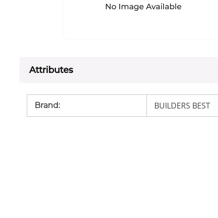
Attributes
BUILDERS BEST
Brand
: