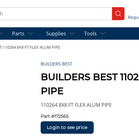
ch
submit se
Parts
Supplies
Tools
T 110264 8X8 FT FLEX ALUM PIPE
BUILDERS BEST
BUILDERS BEST 1102
PIPE
110264 8X8 FT FLEX ALUM PIPE
Part #
172565
Login to see price