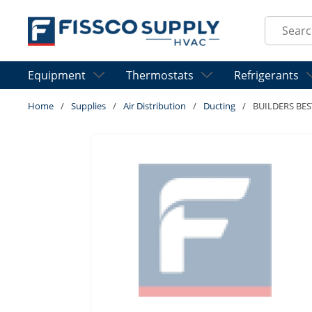
Skip to main content
Site Sear
Equipment
Thermostats
Refrigerants
Home
/
Supplies
/
Air Distribution
/
Ducting
/
BUILDERS BES