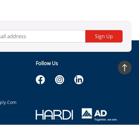
Sign Up
Follow Us
ply.com