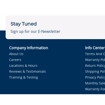
Stay Tuned
Sign up for our E-Newsletter
Company Information
Info Cente
About Us
Terms And C
Careers
Warranty Pol
Locations & Hours
Return Polic
Reviews & Testimonials
Shipping Pol
Training & Testing
Privacy Polic
Monthly Sale
Warranty Fo