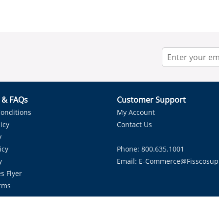
r & FAQs
Customer Support
onditions
My Account
icy
Contact Us
y
icy
Phone: 800.635.1001
y
Email:
E-Commerce@fisscosup
s Flyer
rms
Proudly Serving HVAC Solutions in the Lone Star State.