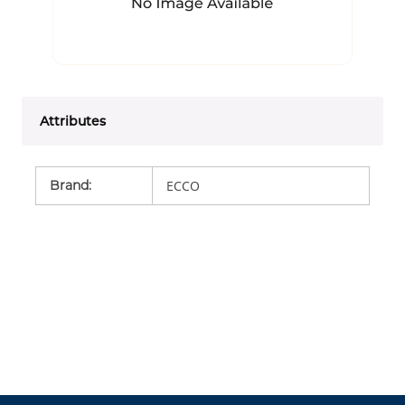
Attributes
Brand
:
ECCO