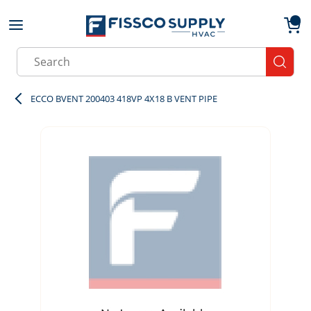
Skip to main content
menu
{0}
Site Search
submit
ECCO BVENT 200403 418VP 4X18 B VENT PIPE