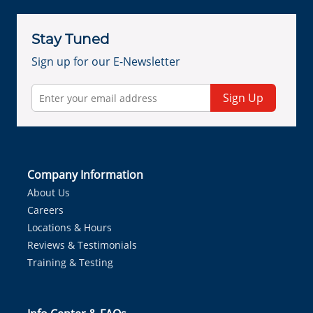
Stay Tuned
Sign up for our E-Newsletter
Sign Up
Company Information
About Us
Careers
Locations & Hours
Reviews & Testimonials
Training & Testing