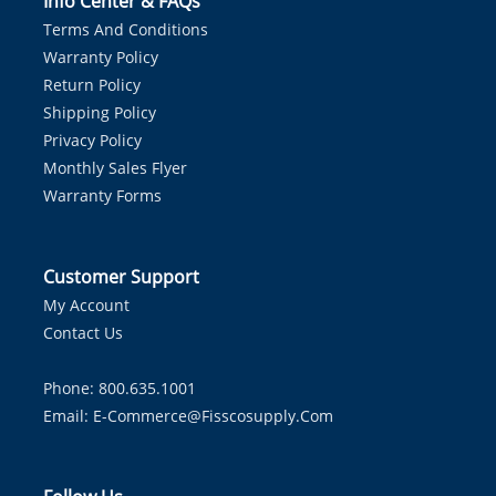
Info Center & FAQs
Terms And Conditions
Warranty Policy
Return Policy
Shipping Policy
Privacy Policy
Monthly Sales Flyer
Warranty Forms
Customer Support
My Account
Contact Us
Phone: 800.635.1001
Email:
E-Commerce@fisscosupply.com