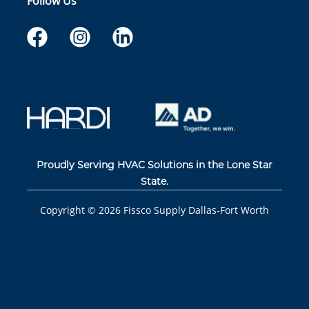
Follow Us
Proudly Serving HVAC Solutions in the Lone Star
State.
Copyright ©
2026
Fissco Supply Dallas-Fort Worth