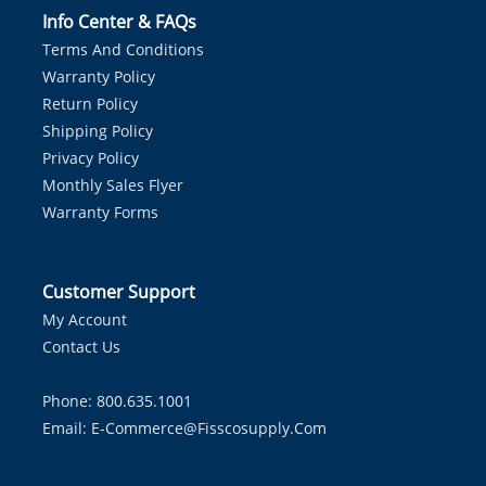
Info Center & FAQs
Terms And Conditions
Warranty Policy
Return Policy
Shipping Policy
Privacy Policy
Monthly Sales Flyer
Warranty Forms
Customer Support
My Account
Contact Us
Phone: 800.635.1001
Email:
E-Commerce@fisscosupply.com