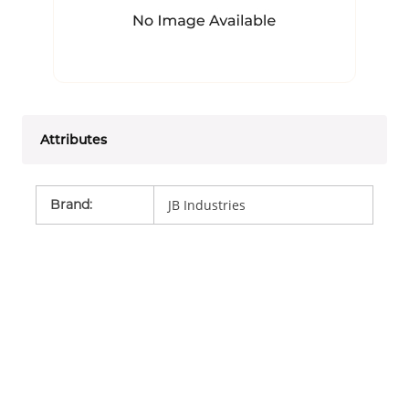
Attributes
Brand
:
JB Industries