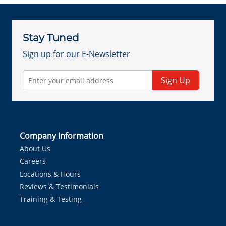
Stay Tuned
Sign up for our E-Newsletter
Sign Up
Company Information
About Us
Careers
Locations & Hours
Reviews & Testimonials
Training & Testing