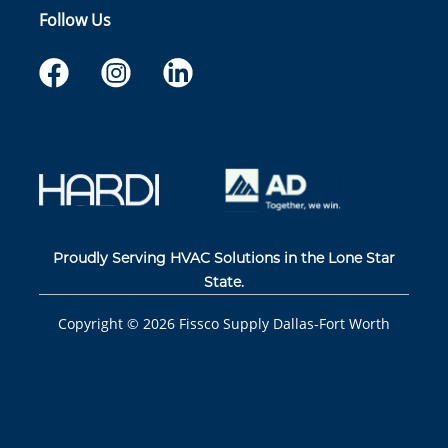
Follow Us
Proudly Serving HVAC Solutions in the Lone Star
State.
Copyright ©
2026
Fissco Supply Dallas-Fort Worth