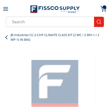
Skip to main content
menu
{0}
Site Search
submit
JB Industries CC-2-CHP CLIMATE CLASS KIT (2 WC / 2 WH-1 / 2
WP-1) IN BAG