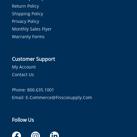
Return Policy
Shipping Policy
Privacy Policy
Monthly Sales Flyer
Warranty Forms
Customer Support
My Account
Contact Us
Phone: 800.635.1001
Email:
E-Commerce@fisscosupply.com
Follow Us