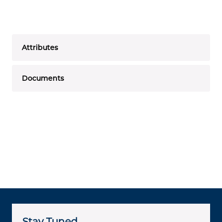
Attributes
Documents
Stay Tuned