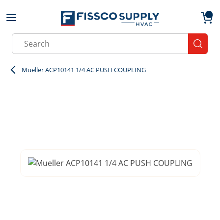
Skip to main content
menu
{0}
Site Search
submit
Mueller ACP10141 1/4 AC PUSH COUPLING