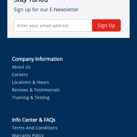
Sign up for our E-Newsletter
Sign Up
Company Information
About Us
Careers
Locations & Hours
Reviews & Testimonials
Training & Testing
Info Center & FAQs
Terms And Conditions
Warranty Policy