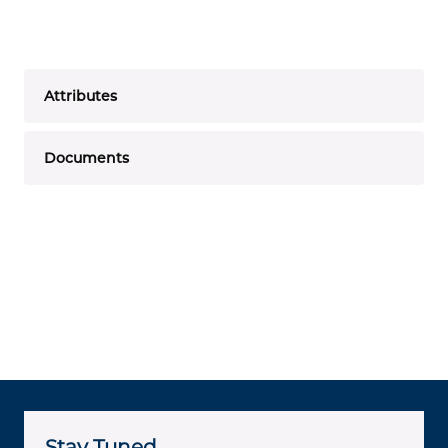
Attributes
Documents
Stay Tuned