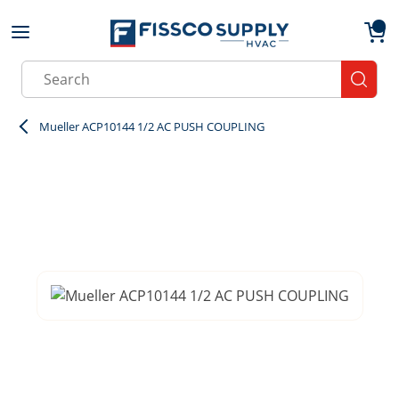
Skip to main content
menu
{0}
Site Search
submit
Mueller ACP10144 1/2 AC PUSH COUPLING