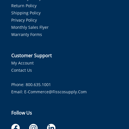
Return Policy
Shipping Policy
Privacy Policy
Monthly Sales Flyer
Warranty Forms
Customer Support
My Account
Contact Us
Phone: 800.635.1001
Email:
E-Commerce@fisscosupply.com
Follow Us