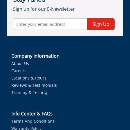
Sign up for our E-Newsletter
Sign Up
Company Information
About Us
Careers
Locations & Hours
Reviews & Testimonials
Training & Testing
Info Center & FAQs
Terms And Conditions
Warranty Policy