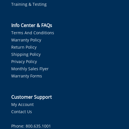
Training & Testing
Info Center & FAQs
Terms And Conditions
Warranty Policy
Return Policy
Shipping Policy
Privacy Policy
Monthly Sales Flyer
Warranty Forms
Customer Support
My Account
Contact Us
Phone: 800.635.1001