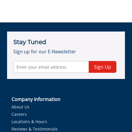
Stay Tuned
Sign up for our E-Newsletter
Sign Up
Company Information
About Us
Careers
Locations & Hours
Reviews & Testimonials