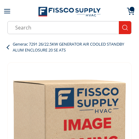
Skip to main content
menu
{0}
Site Search
submit
Generac 7291 26/22.5KW GENERATOR AIR COOLED STANDBY
ALUM ENCLOSURE 20 SE ATS