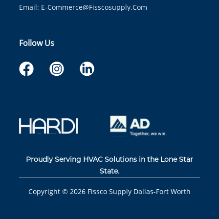
Email:
E-Commerce@fisscosupply.com
Follow Us
Proudly Serving HVAC Solutions in the Lone Star
State.
Copyright ©
2026
Fissco Supply Dallas-Fort Worth