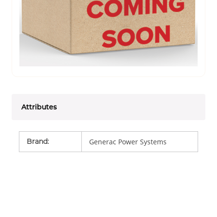
Attributes
Brand
:
Generac Power Systems