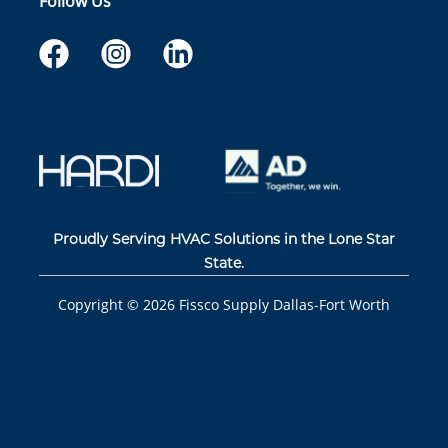
Follow Us
Proudly Serving HVAC Solutions in the Lone Star
State.
Copyright ©
2026
Fissco Supply Dallas-Fort Worth