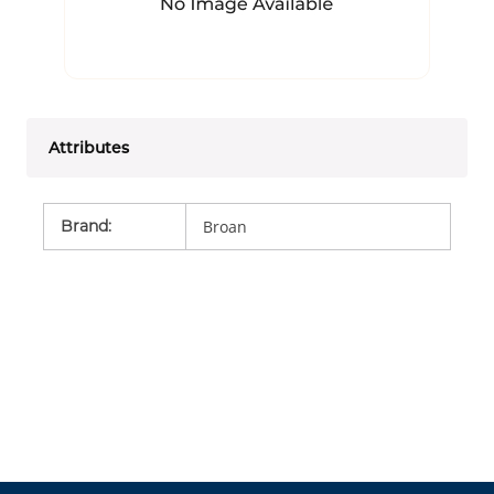
Attributes
Brand
:
Broan