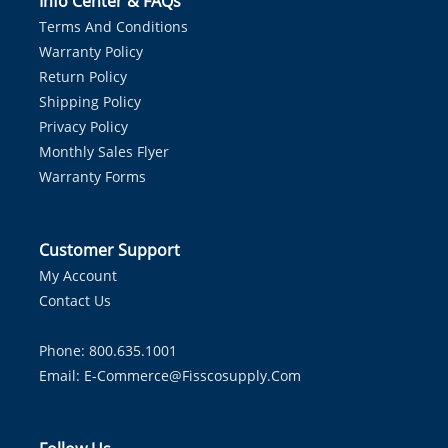
Info Center & FAQs
Terms And Conditions
Warranty Policy
Return Policy
Shipping Policy
Privacy Policy
Monthly Sales Flyer
Warranty Forms
Customer Support
My Account
Contact Us
Phone: 800.635.1001
Email:
E-Commerce@fisscosupply.com