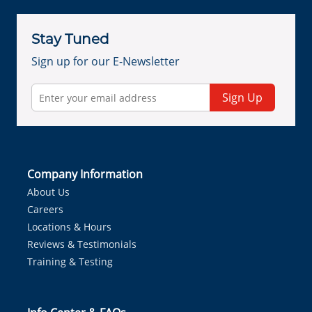
Stay Tuned
Sign up for our E-Newsletter
Sign Up
Company Information
About Us
Careers
Locations & Hours
Reviews & Testimonials
Training & Testing