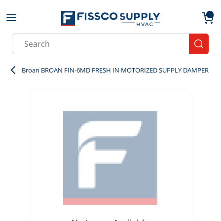
Skip to main content
menu
{0}
Site Search
submit
Broan BROAN FIN-6MD FRESH IN MOTORIZED SUPPLY DAMPER