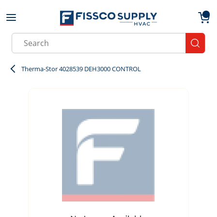
Skip to main content
menu
{0}
Site Search
submit
Therma-Stor 4028539 DEH3000 CONTROL