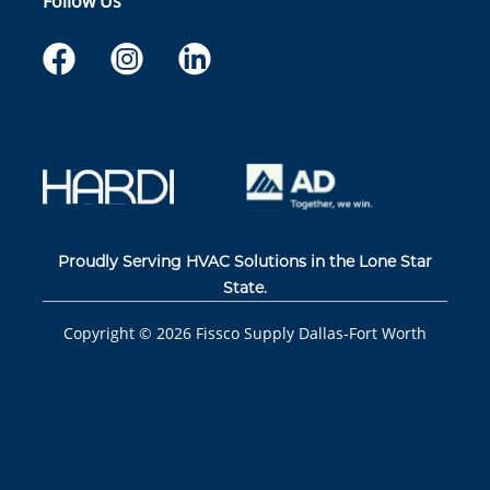
Follow Us
Proudly Serving HVAC Solutions in the Lone Star
State.
Copyright ©
2026
Fissco Supply Dallas-Fort Worth