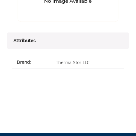
Attributes
Brand
:
Therma-Stor LLC