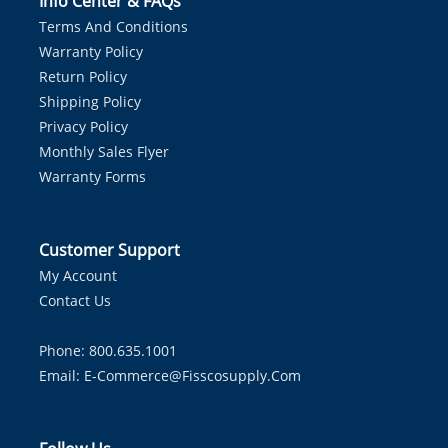
Info Center & FAQs
Terms And Conditions
Warranty Policy
Return Policy
Shipping Policy
Privacy Policy
Monthly Sales Flyer
Warranty Forms
Customer Support
My Account
Contact Us
Phone: 800.635.1001
Email:
E-Commerce@fisscosupply.com