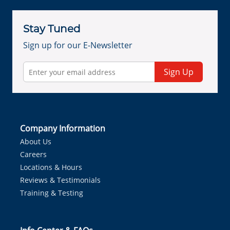
Stay Tuned
Sign up for our E-Newsletter
Sign Up
Company Information
About Us
Careers
Locations & Hours
Reviews & Testimonials
Training & Testing