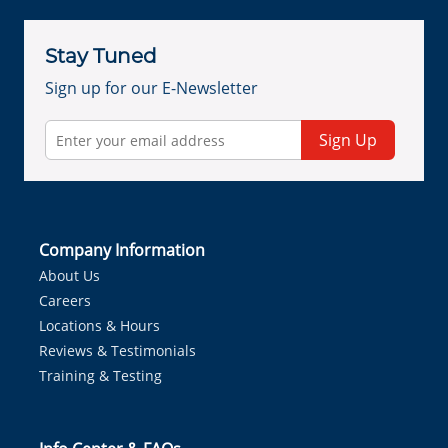
Stay Tuned
Sign up for our E-Newsletter
Sign Up
Company Information
About Us
Careers
Locations & Hours
Reviews & Testimonials
Training & Testing