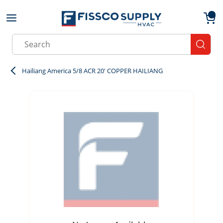
Skip to main content
menu
{0}
Site Search
submit
Hailiang America 5/8 ACR 20' COPPER HAILIANG