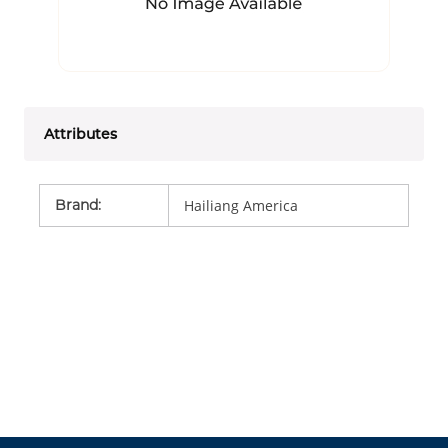
Attributes
Brand
:
Hailiang America