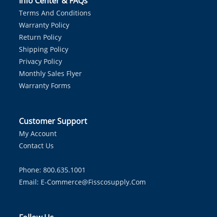
Info Center & FAQs
Terms And Conditions
Warranty Policy
Return Policy
Shipping Policy
Privacy Policy
Monthly Sales Flyer
Warranty Forms
Customer Support
My Account
Contact Us
Phone: 800.635.1001
Email:
E-Commerce@fisscosupply.com