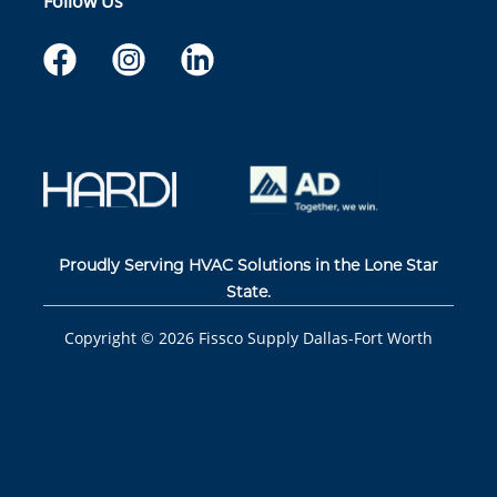
Follow Us
Proudly Serving HVAC Solutions in the Lone Star
State.
Copyright ©
2026
Fissco Supply Dallas-Fort Worth