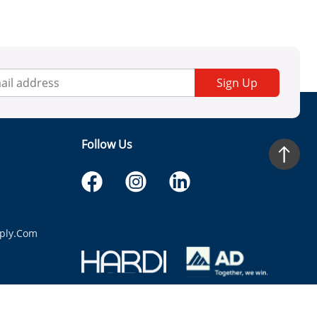
Sign Up
Follow Us
ply.com