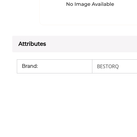
Attributes
BESTORQ
Brand
: