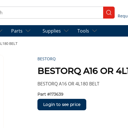
ch
submit se
Parts
Supplies
Tools
L180 BELT
BESTORQ
BESTORQ A16 OR 4L
BESTORQ A16 OR 4L180 BELT
Part #
173639
Login to see price