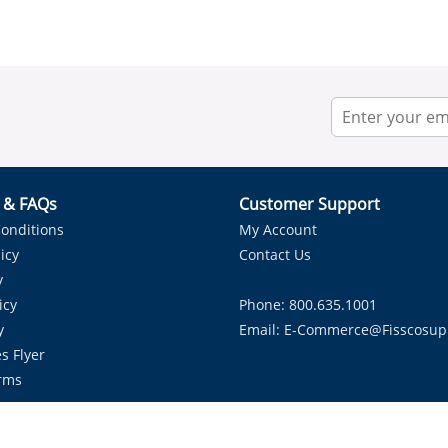
r & FAQs
Customer Support
onditions
My Account
icy
Contact Us
y
icy
Phone: 800.635.1001
y
Email:
E-Commerce@fisscosup
s Flyer
rms
Proudly Serving HVAC Solutions in the Lone Star State.