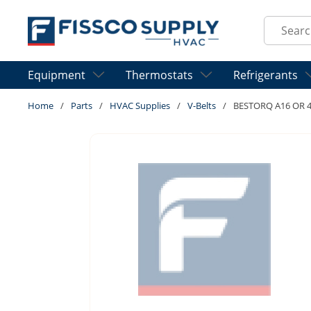
Skip to main content
Site Sear
Equipment
Thermostats
Refrigerants
Home
/
Parts
/
HVAC Supplies
/
V-Belts
/
BESTORQ A16 OR 4