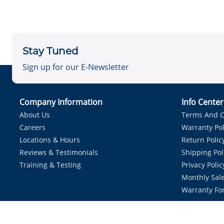
Stay Tuned
Sign up for our E-Newsletter
Company Information
Info Cente
About Us
Terms And C
Careers
Warranty Pol
Locations & Hours
Return Polic
Reviews & Testimonials
Shipping Pol
Training & Testing
Privacy Polic
Monthly Sale
Warranty Fo