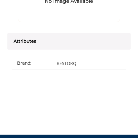
Attributes
Brand
:
BESTORQ