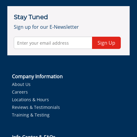
Stay Tuned
Sign up for our E-Newsletter
Sign Up
Company Information
About Us
Careers
Locations & Hours
Reviews & Testimonials
Training & Testing