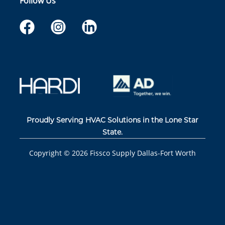
Follow Us
Proudly Serving HVAC Solutions in the Lone Star
State.
Copyright ©
2026
Fissco Supply Dallas-Fort Worth