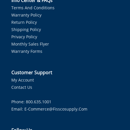
Info Center & FAQs
Terms And Conditions
Warranty Policy
Return Policy
Shipping Policy
Privacy Policy
Monthly Sales Flyer
Warranty Forms
Customer Support
My Account
Contact Us
Phone: 800.635.1001
Email:
E-Commerce@fisscosupply.com