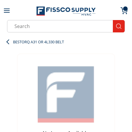
Skip to main content
menu
{0}
Site Search
submit
BESTORQ A31 OR 4L330 BELT