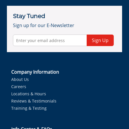
Stay Tuned
Sign up for our E-Newsletter
Sign Up
Company Information
About Us
Careers
Locations & Hours
Reviews & Testimonials
Training & Testing