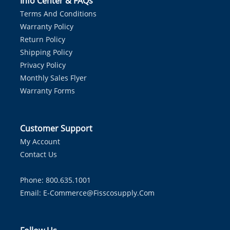
Info Center & FAQs
Terms And Conditions
Warranty Policy
Return Policy
Shipping Policy
Privacy Policy
Monthly Sales Flyer
Warranty Forms
Customer Support
My Account
Contact Us
Phone: 800.635.1001
Email:
E-Commerce@fisscosupply.com