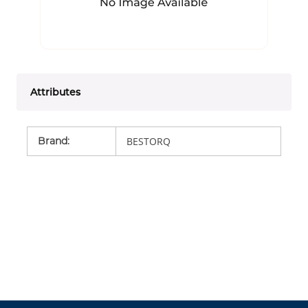
Attributes
Brand
:
BESTORQ