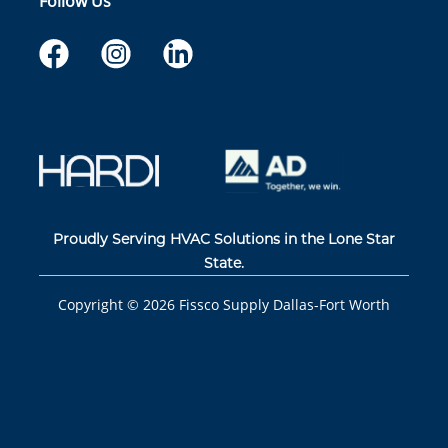
Follow Us
Proudly Serving HVAC Solutions in the Lone Star
State.
Copyright ©
2026
Fissco Supply Dallas-Fort Worth