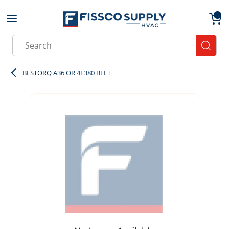
Skip to main content
menu
{0}
Site Search
submit
BESTORQ A36 OR 4L380 BELT