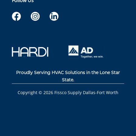
Follow Us
Proudly Serving HVAC Solutions in the Lone Star
State.
Copyright ©
2026
Fissco Supply Dallas-Fort Worth