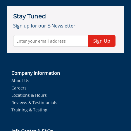
Stay Tuned
Sign up for our E-Newsletter
Sign Up
Company Information
About Us
Careers
Locations & Hours
Reviews & Testimonials
Training & Testing