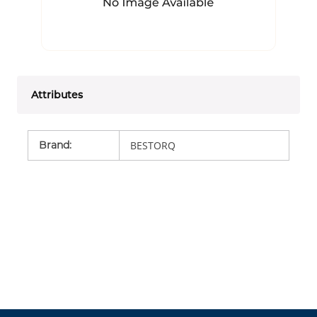
Attributes
Brand
:
BESTORQ