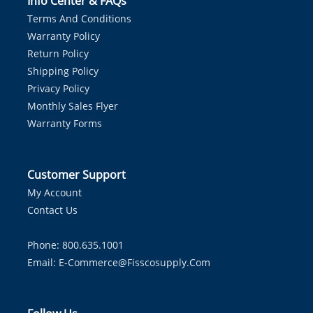
Info Center & FAQs
Terms And Conditions
Warranty Policy
Return Policy
Shipping Policy
Privacy Policy
Monthly Sales Flyer
Warranty Forms
Customer Support
My Account
Contact Us
Phone: 800.635.1001
Email:
E-Commerce@fisscosupply.com