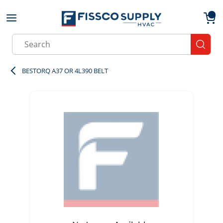
Skip to main content
menu
{0}
Site Search
submit
BESTORQ A37 OR 4L390 BELT