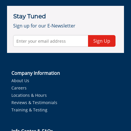
Stay Tuned
Sign up for our E-Newsletter
Sign Up
Company Information
About Us
Careers
Locations & Hours
Reviews & Testimonials
Training & Testing