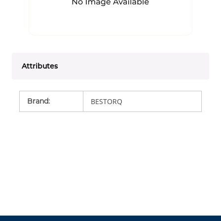
Attributes
Brand
:
BESTORQ