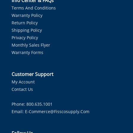
Info Center & FAQs
Terms And Conditions
Warranty Policy
Return Policy
Shipping Policy
Privacy Policy
Monthly Sales Flyer
Warranty Forms
Customer Support
My Account
Contact Us
Phone: 800.635.1001
Email:
E-Commerce@fisscosupply.com