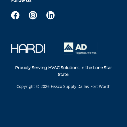
Follow Us
Proudly Serving HVAC Solutions in the Lone Star
State.
Copyright ©
2026
Fissco Supply Dallas-Fort Worth