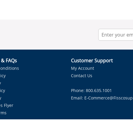
r & FAQs
Customer Support
onditions
My Account
icy
Contact Us
y
icy
Phone: 800.635.1001
y
Email:
E-Commerce@fisscosup
s Flyer
rms
Proudly Serving HVAC Solutions in the Lone Star State.