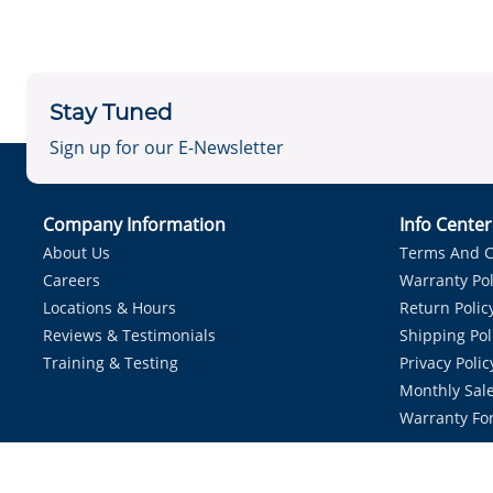
Stay Tuned
Sign up for our E-Newsletter
Company Information
Info Cente
About Us
Terms And C
Careers
Warranty Pol
Locations & Hours
Return Polic
Reviews & Testimonials
Shipping Pol
Training & Testing
Privacy Polic
Monthly Sale
Warranty Fo