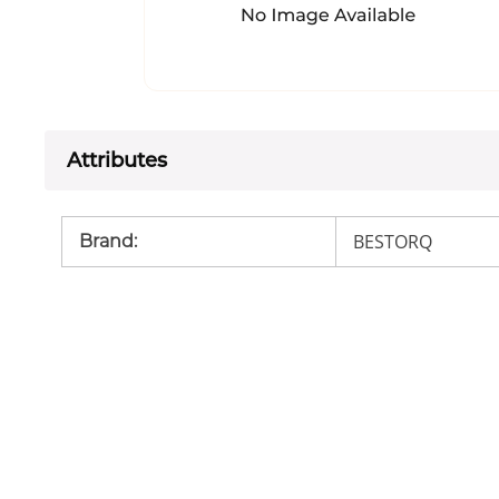
Attributes
BESTORQ
Brand
: