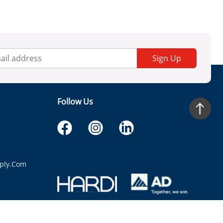
Sign Up
Follow Us
ply.com