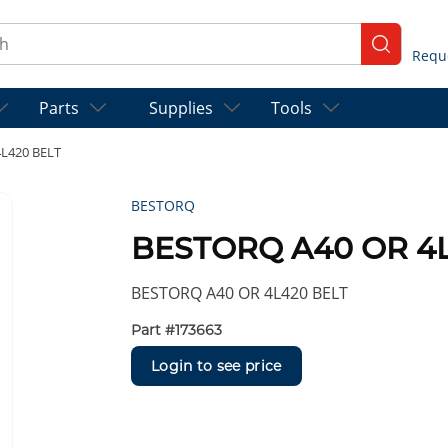
ch
submit se
Parts
Supplies
Tools
L420 BELT
BESTORQ
BESTORQ A40 OR 4L
BESTORQ A40 OR 4L420 BELT
Part #
173663
Login to see price