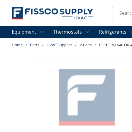
Skip to main content
Site Sear
Equipment
Thermostats
Refrigerants
Home
/
Parts
/
HVAC Supplies
/
V-Belts
/
BESTORQ A40 OR 4