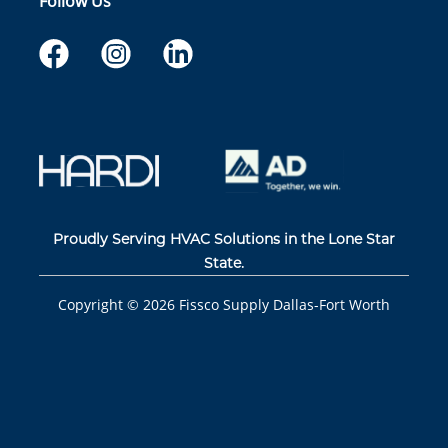
Follow Us
Proudly Serving HVAC Solutions in the Lone Star
State.
Copyright ©
2026
Fissco Supply Dallas-Fort Worth