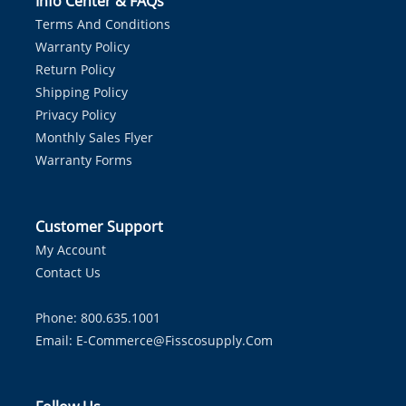
Info Center & FAQs
Terms And Conditions
Warranty Policy
Return Policy
Shipping Policy
Privacy Policy
Monthly Sales Flyer
Warranty Forms
Customer Support
My Account
Contact Us
Phone: 800.635.1001
Email:
E-Commerce@fisscosupply.com