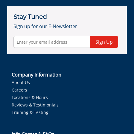
Stay Tuned
Sign up for our E-Newsletter
Sign Up
Company Information
About Us
Careers
Locations & Hours
Reviews & Testimonials
Training & Testing