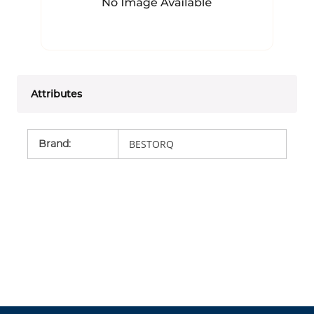
Attributes
Brand
:
BESTORQ