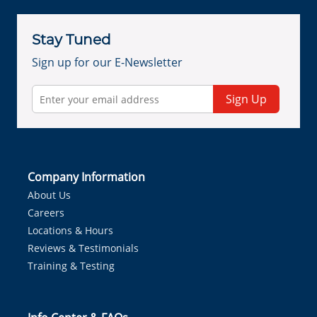
Stay Tuned
Sign up for our E-Newsletter
Sign Up
Company Information
About Us
Careers
Locations & Hours
Reviews & Testimonials
Training & Testing