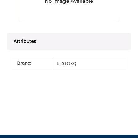
Attributes
Brand
:
BESTORQ