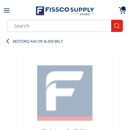
Skip to main content
menu
{0}
Site Search
submit
BESTORQ A43 OR 4L450 BELT