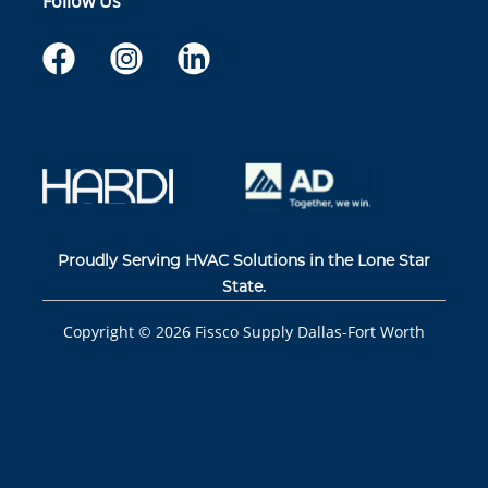
Follow Us
Proudly Serving HVAC Solutions in the Lone Star
State.
Copyright ©
2026
Fissco Supply Dallas-Fort Worth