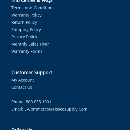
Info Center & FAQs
Terms And Conditions
Warranty Policy
Return Policy
Shipping Policy
Privacy Policy
Monthly Sales Flyer
Warranty Forms
Customer Support
My Account
Contact Us
Phone: 800.635.1001
Email:
E-Commerce@fisscosupply.com