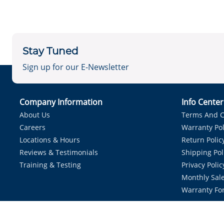
Stay Tuned
Sign up for our E-Newsletter
Company Information
Info Cente
About Us
Terms And C
Careers
Warranty Pol
Locations & Hours
Return Polic
Reviews & Testimonials
Shipping Pol
Training & Testing
Privacy Polic
Monthly Sale
Warranty Fo