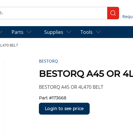
ch
submit se
Parts
Supplies
Tools
L470 BELT
BESTORQ
BESTORQ A45 OR 4L
BESTORQ A45 OR 4L470 BELT
Part #
173668
Login to see price