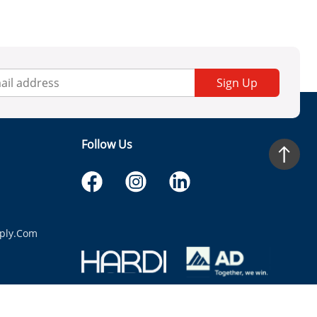
Sign Up
Follow Us
ply.com