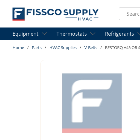
Skip to main content
Site Sear
Equipment
Thermostats
Refrigerants
Home
/
Parts
/
HVAC Supplies
/
V-Belts
/
BESTORQ A45 OR 4