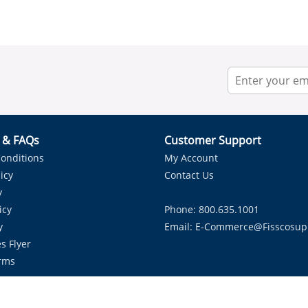
r & FAQs
Customer Support
onditions
My Account
icy
Contact Us
y
icy
Phone: 800.635.1001
y
Email:
E-Commerce@fisscosup
s Flyer
rms
Proudly Serving HVAC Solutions in the Lone Star State.