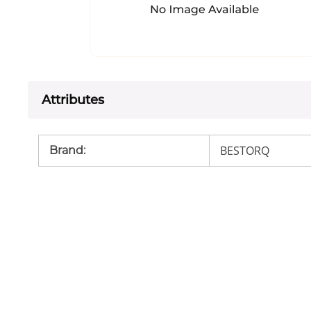
Attributes
BESTORQ
Brand
: