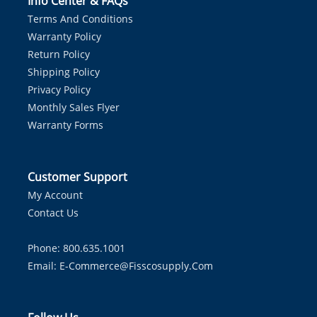
Info Center & FAQs
Terms And Conditions
Warranty Policy
Return Policy
Shipping Policy
Privacy Policy
Monthly Sales Flyer
Warranty Forms
Customer Support
My Account
Contact Us
Phone: 800.635.1001
Email:
E-Commerce@fisscosupply.com