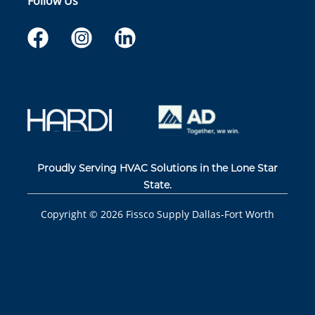
Follow Us
Proudly Serving HVAC Solutions in the Lone Star
State.
Copyright ©
2026
Fissco Supply Dallas-Fort Worth