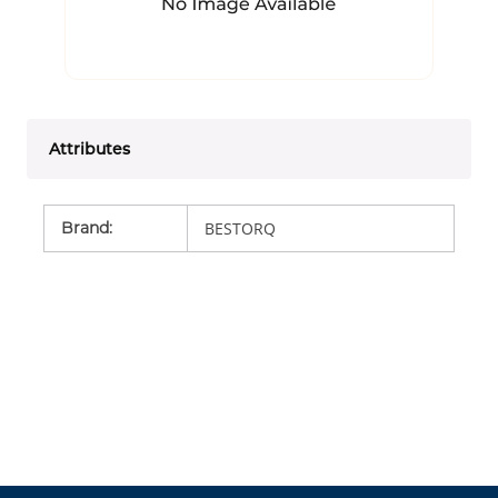
Attributes
Brand
:
BESTORQ