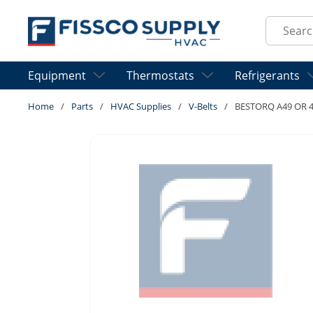
Skip to main content
Site Sear
Equipment
Thermostats
Refrigerants
Home
/
Parts
/
HVAC Supplies
/
V-Belts
/
BESTORQ A49 OR 4