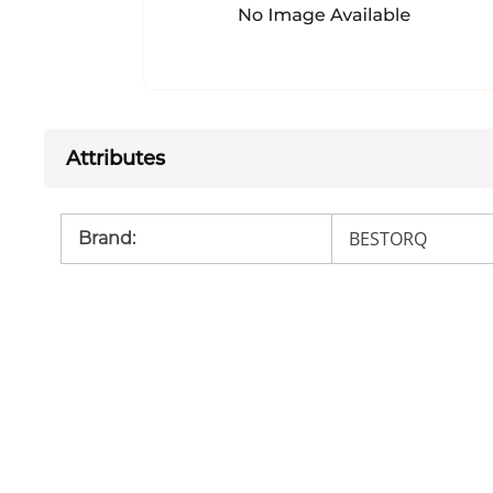
Attributes
BESTORQ
Brand
: