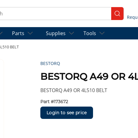
ch
submit se
Parts
Supplies
Tools
L510 BELT
BESTORQ
BESTORQ A49 OR 4L
BESTORQ A49 OR 4L510 BELT
Part #
173672
Login to see price