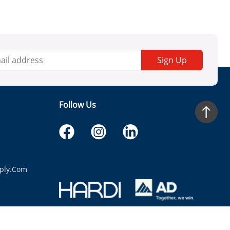
Sign Up
Follow Us
ply.com