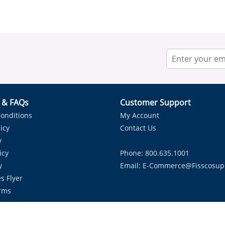
r & FAQs
Customer Support
onditions
My Account
icy
Contact Us
y
icy
Phone: 800.635.1001
y
Email:
E-Commerce@fisscosup
s Flyer
rms
Proudly Serving HVAC Solutions in the Lone Star State.