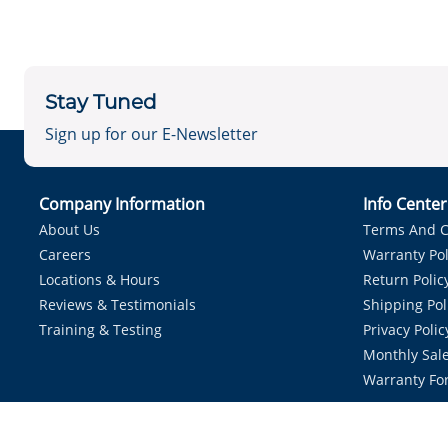
Stay Tuned
Sign up for our E-Newsletter
Company Information
Info Cente
About Us
Terms And C
Careers
Warranty Pol
Locations & Hours
Return Polic
Reviews & Testimonials
Shipping Pol
Training & Testing
Privacy Polic
Monthly Sale
Warranty Fo