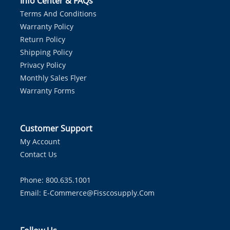
Info Center & FAQs
Terms And Conditions
Warranty Policy
Return Policy
Shipping Policy
Privacy Policy
Monthly Sales Flyer
Warranty Forms
Customer Support
My Account
Contact Us
Phone: 800.635.1001
Email:
E-Commerce@fisscosupply.com