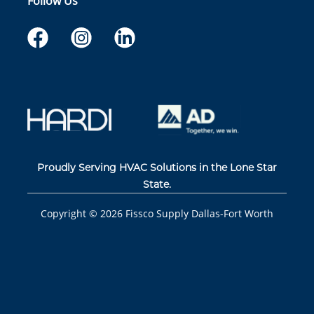
Follow Us
Proudly Serving HVAC Solutions in the Lone Star
State.
Copyright ©
2026
Fissco Supply Dallas-Fort Worth