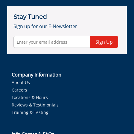
Stay Tuned
Sign up for our E-Newsletter
Sign Up
Company Information
About Us
Careers
Locations & Hours
Reviews & Testimonials
Training & Testing