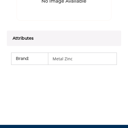
Attributes
Brand
:
Metal Zinc