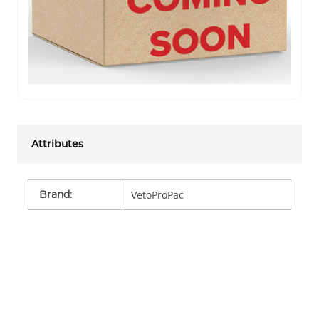
Attributes
Brand
:
VetoProPac