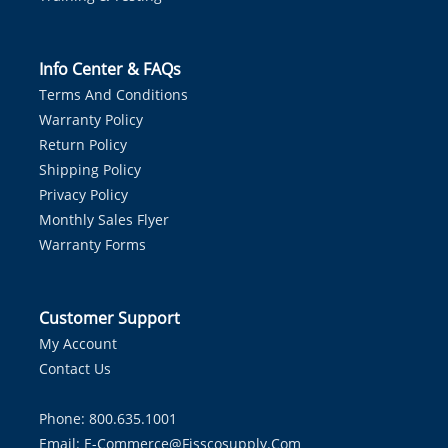
Info Center & FAQs
Terms And Conditions
Warranty Policy
Return Policy
Shipping Policy
Privacy Policy
Monthly Sales Flyer
Warranty Forms
Customer Support
My Account
Contact Us
Phone: 800.635.1001
Email:
E-Commerce@fisscosupply.com