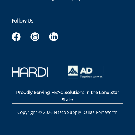
Follow Us
Proudly Serving HVAC Solutions in the Lone Star
State.
Copyright ©
2026
Fissco Supply Dallas-Fort Worth