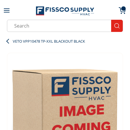
Skip to main content
menu
{0}
Site Search
submit
VETO VPP10478 TP-XXL BLACKOUT BLACK