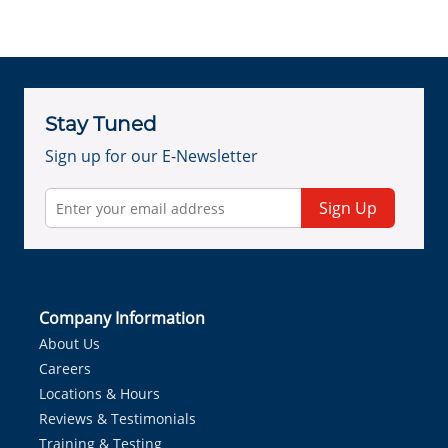
Stay Tuned
Sign up for our E-Newsletter
Sign Up
Company Information
About Us
Careers
Locations & Hours
Reviews & Testimonials
Training & Testing