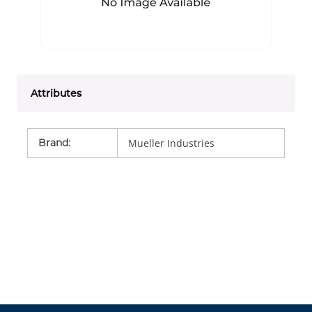
Attributes
Brand
:
Mueller Industries