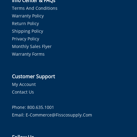
Info Center & FAQs
Terms And Conditions
Warranty Policy
Return Policy
Shipping Policy
Privacy Policy
Monthly Sales Flyer
Warranty Forms
Customer Support
My Account
Contact Us
Phone: 800.635.1001
Email:
E-Commerce@fisscosupply.com