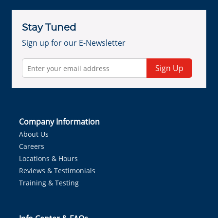
Stay Tuned
Sign up for our E-Newsletter
Sign Up
Company Information
About Us
Careers
Locations & Hours
Reviews & Testimonials
Training & Testing