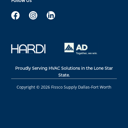
Follow Us
Proudly Serving HVAC Solutions in the Lone Star
State.
Copyright ©
2026
Fissco Supply Dallas-Fort Worth