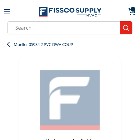
Skip to main content
menu
{0}
Site Search
submit
Mueller 05934 2 PVC DWV COUP