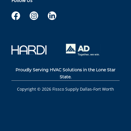
Follow Us
Proudly Serving HVAC Solutions in the Lone Star
State.
Copyright ©
2026
Fissco Supply Dallas-Fort Worth