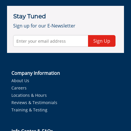
Stay Tuned
Sign up for our E-Newsletter
Sign Up
Company Information
About Us
Careers
Locations & Hours
Reviews & Testimonials
Training & Testing