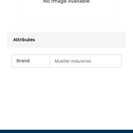
Attributes
Brand
:
Mueller Industries