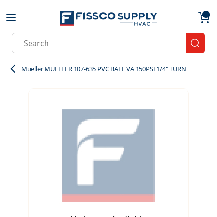
Skip to main content
menu
{0}
Site Search
submit
Mueller MUELLER 107-635 PVC BALL VA 150PSI 1/4" TURN