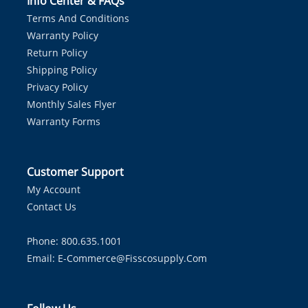
Info Center & FAQs
Terms And Conditions
Warranty Policy
Return Policy
Shipping Policy
Privacy Policy
Monthly Sales Flyer
Warranty Forms
Customer Support
My Account
Contact Us
Phone: 800.635.1001
Email:
E-Commerce@fisscosupply.com