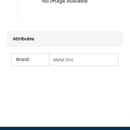
Attributes
Brand
:
Metal Zinc