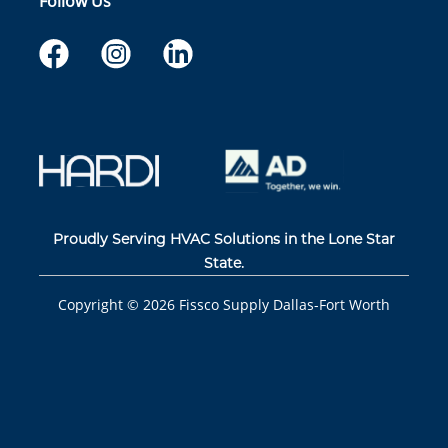
Follow Us
Proudly Serving HVAC Solutions in the Lone Star
State.
Copyright ©
2026
Fissco Supply Dallas-Fort Worth