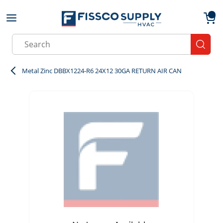
Skip to main content
menu
{0}
Site Search
submit
Metal Zinc DBBX1224-R6 24X12 30GA RETURN AIR CAN