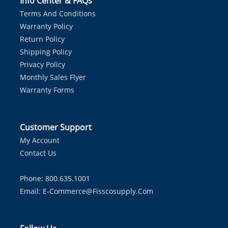
Info Center & FAQs
Terms And Conditions
Warranty Policy
Return Policy
Shipping Policy
Privacy Policy
Monthly Sales Flyer
Warranty Forms
Customer Support
My Account
Contact Us
Phone: 800.635.1001
Email:
E-Commerce@fisscosupply.com