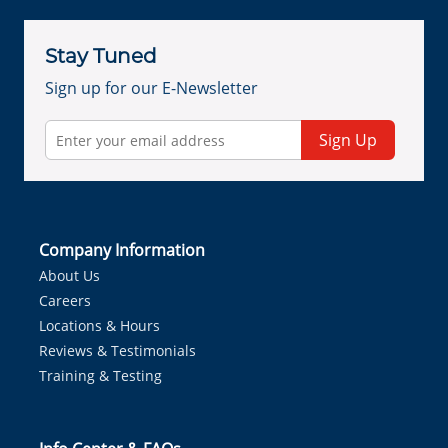
Stay Tuned
Sign up for our E-Newsletter
Sign Up
Company Information
About Us
Careers
Locations & Hours
Reviews & Testimonials
Training & Testing