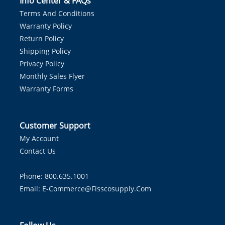
Info Center & FAQs
Terms And Conditions
Warranty Policy
Return Policy
Shipping Policy
Privacy Policy
Monthly Sales Flyer
Warranty Forms
Customer Support
My Account
Contact Us
Phone: 800.635.1001
Email:
E-Commerce@fisscosupply.com