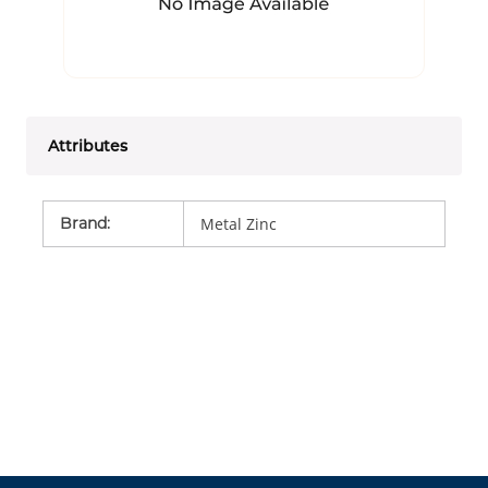
Attributes
Brand
:
Metal Zinc