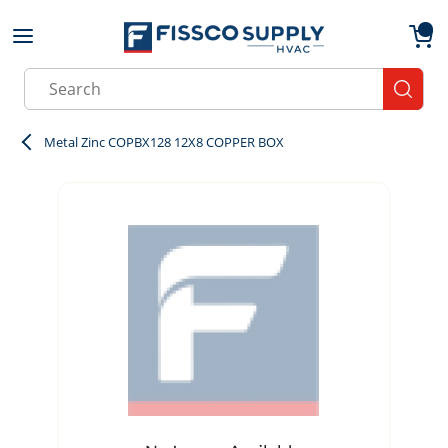
Skip to main content
menu
{0}
Site Search
submit
Metal Zinc COPBX128 12X8 COPPER BOX