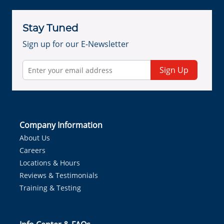
Stay Tuned
Sign up for our E-Newsletter
Sign Up
Company Information
About Us
Careers
Locations & Hours
Reviews & Testimonials
Training & Testing