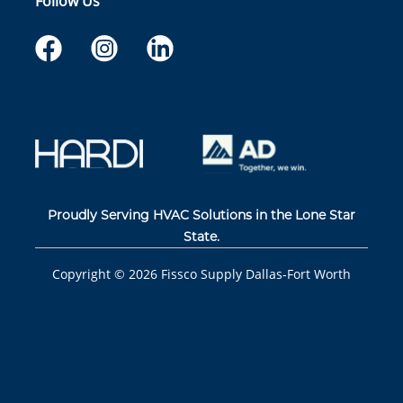
Follow Us
Proudly Serving HVAC Solutions in the Lone Star
State.
Copyright ©
2026
Fissco Supply Dallas-Fort Worth