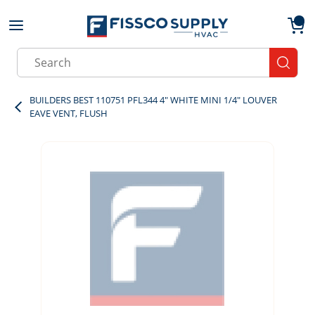
Skip to main content
menu
{0}
Site Search
submit
BUILDERS BEST 110751 PFL344 4" WHITE MINI 1/4" LOUVER
EAVE VENT, FLUSH