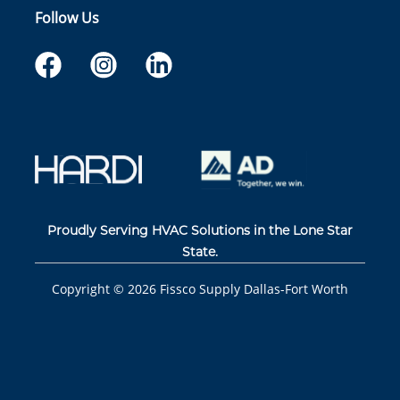
Follow Us
Proudly Serving HVAC Solutions in the Lone Star
State.
Copyright ©
2026
Fissco Supply Dallas-Fort Worth