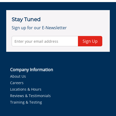
Stay Tuned
Sign up for our E-Newsletter
Sign Up
Company Information
About Us
Careers
Locations & Hours
Reviews & Testimonials
Training & Testing