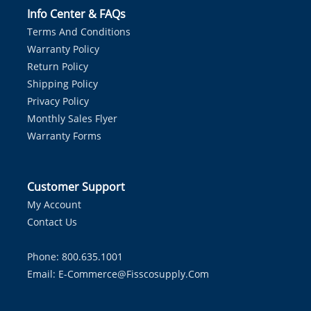
Info Center & FAQs
Terms And Conditions
Warranty Policy
Return Policy
Shipping Policy
Privacy Policy
Monthly Sales Flyer
Warranty Forms
Customer Support
My Account
Contact Us
Phone: 800.635.1001
Email:
E-Commerce@fisscosupply.com