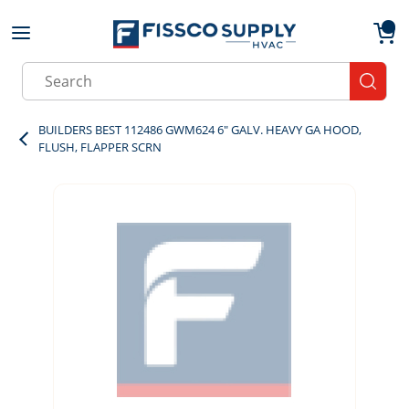
Skip to main content
menu
{0}
Site Search
submit
BUILDERS BEST 112486 GWM624 6" GALV. HEAVY GA HOOD,
FLUSH, FLAPPER SCRN