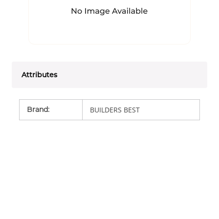
Attributes
Brand
:
BUILDERS BEST