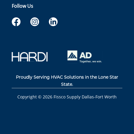
Follow Us
Proudly Serving HVAC Solutions in the Lone Star
State.
Copyright ©
2026
Fissco Supply Dallas-Fort Worth