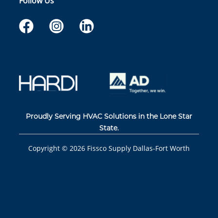
Follow Us
Proudly Serving HVAC Solutions in the Lone Star
State.
Copyright ©
2026
Fissco Supply Dallas-Fort Worth