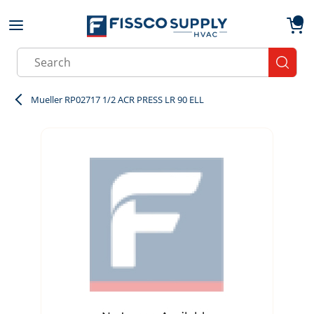
Skip to main content
menu
{0}
Site Search
submit
Mueller RP02717 1/2 ACR PRESS LR 90 ELL