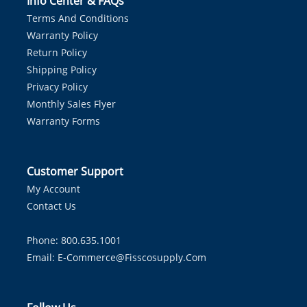
Info Center & FAQs
Terms And Conditions
Warranty Policy
Return Policy
Shipping Policy
Privacy Policy
Monthly Sales Flyer
Warranty Forms
Customer Support
My Account
Contact Us
Phone: 800.635.1001
Email:
E-Commerce@fisscosupply.com