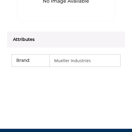
Attributes
Brand
:
Mueller Industries