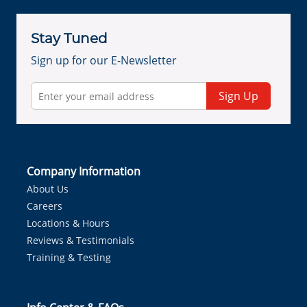
Stay Tuned
Sign up for our E-Newsletter
Sign Up
Company Information
About Us
Careers
Locations & Hours
Reviews & Testimonials
Training & Testing