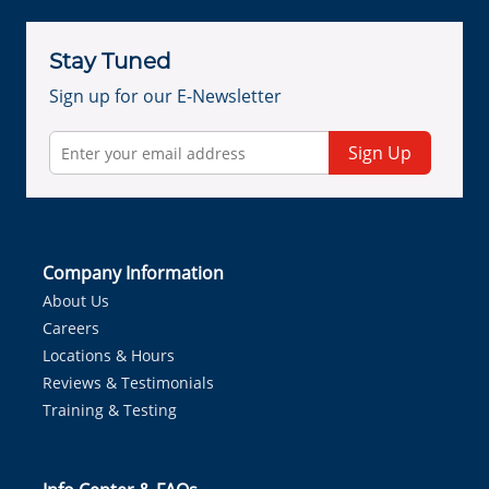
Stay Tuned
Sign up for our E-Newsletter
Sign Up
Company Information
About Us
Careers
Locations & Hours
Reviews & Testimonials
Training & Testing