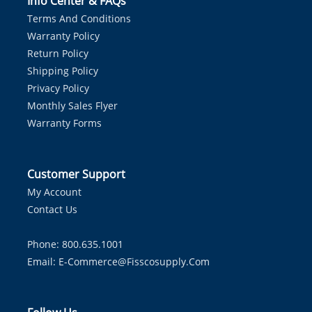
Info Center & FAQs
Terms And Conditions
Warranty Policy
Return Policy
Shipping Policy
Privacy Policy
Monthly Sales Flyer
Warranty Forms
Customer Support
My Account
Contact Us
Phone: 800.635.1001
Email:
E-Commerce@fisscosupply.com