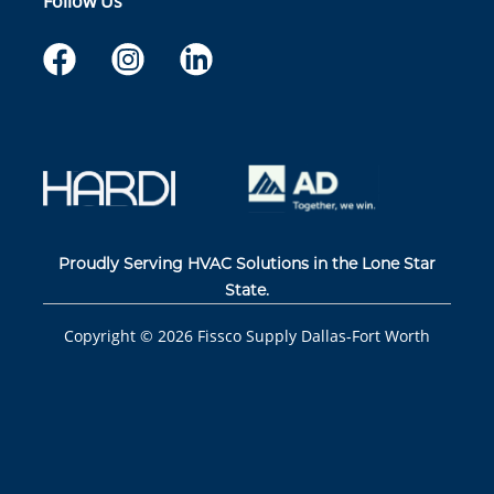
Follow Us
Proudly Serving HVAC Solutions in the Lone Star
State.
Copyright ©
2026
Fissco Supply Dallas-Fort Worth