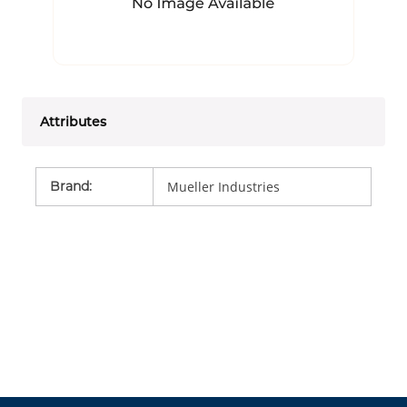
Attributes
Brand
:
Mueller Industries