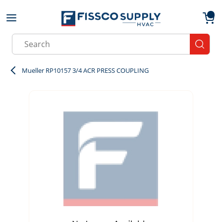
Skip to main content
menu
{0}
Site Search
submit
Mueller RP10157 3/4 ACR PRESS COUPLING