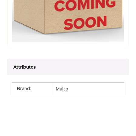
Attributes
Brand
:
Malco