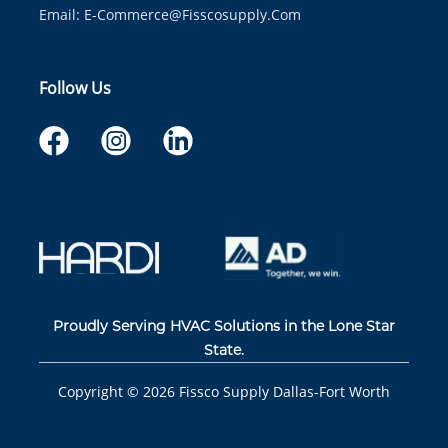
Email:
E-Commerce@fisscosupply.com
Follow Us
Proudly Serving HVAC Solutions in the Lone Star
State.
Copyright ©
2026
Fissco Supply Dallas-Fort Worth