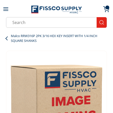
Skip to main content
menu
{0}
Site Search
submit
Malco RRW316P 2PK 3/16 HEX KEY INSERT WITH 1/4 INCH
SQUARE SHANKS