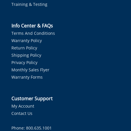
Training & Testing
Info Center & FAQs
Terms And Conditions
Warranty Policy
Return Policy
Shipping Policy
Privacy Policy
Monthly Sales Flyer
Warranty Forms
Customer Support
My Account
Contact Us
Phone: 800.635.1001