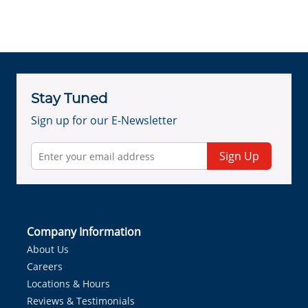
Stay Tuned
Sign up for our E-Newsletter
Sign Up
Company Information
About Us
Careers
Locations & Hours
Reviews & Testimonials