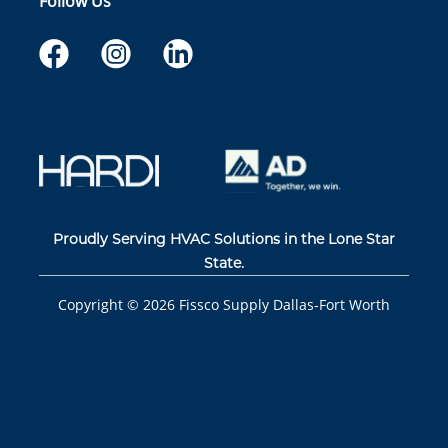
Follow Us
Proudly Serving HVAC Solutions in the Lone Star
State.
Copyright ©
2026
Fissco Supply Dallas-Fort Worth