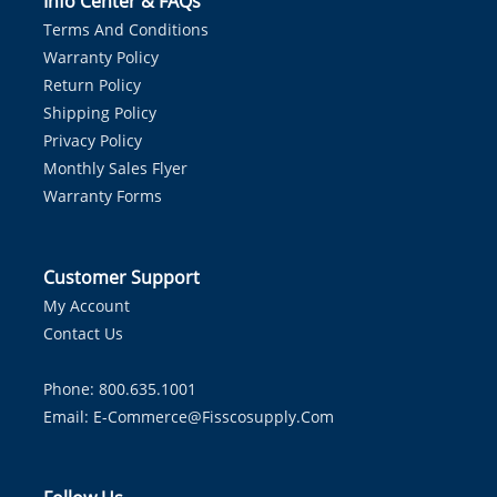
Info Center & FAQs
Terms And Conditions
Warranty Policy
Return Policy
Shipping Policy
Privacy Policy
Monthly Sales Flyer
Warranty Forms
Customer Support
My Account
Contact Us
Phone: 800.635.1001
Email:
E-Commerce@fisscosupply.com