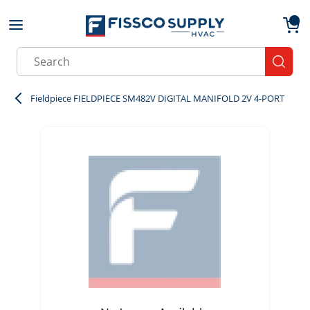
Skip to main content
menu
{0}
Site Search
submit
Fieldpiece FIELDPIECE SM482V DIGITAL MANIFOLD 2V 4-PORT