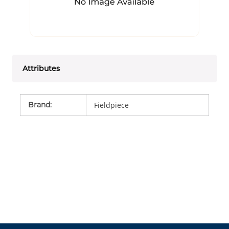
Attributes
Brand
:
Fieldpiece