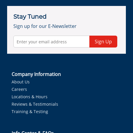
Stay Tuned
Sign up for our E-Newsletter
Sign Up
Company Information
About Us
Careers
Locations & Hours
Reviews & Testimonials
Training & Testing